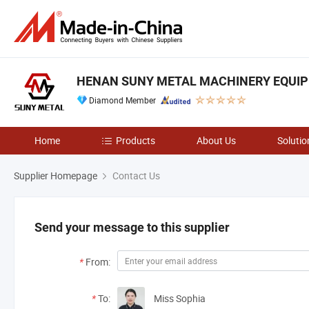
HENAN SUNY METAL MACHINERY EQUIPM
Diamond Member
Home
Products
About Us
Solutio
Supplier Homepage
Contact Us
Send your message to this supplier
*
From:
*
To:
Miss Sophia