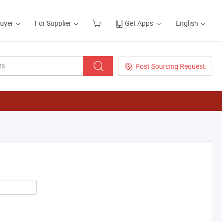
Buyer
For Supplier
Get Apps
English
Post Sourcing Request