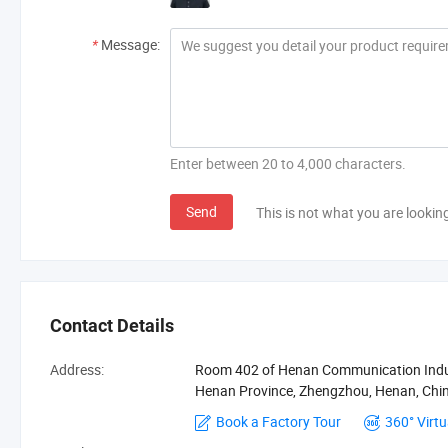
*
Message:
Enter between 20 to 4,000 characters.
Send
This is not what you are lookin
Contact Details
Address:
Room 402 of Henan Communication Indust
Henan Province, Zhengzhou, Henan, Ch
Book a Factory Tour
360° Virtu