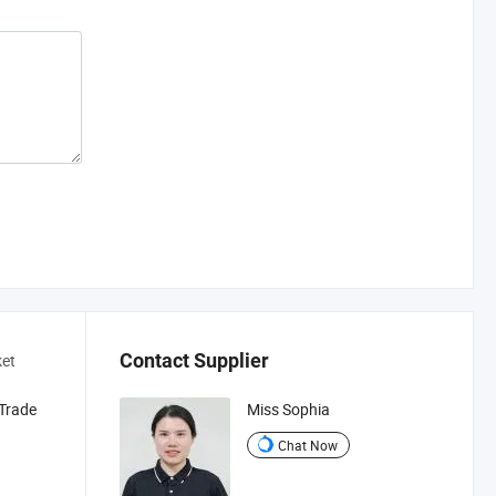
Contact Supplier
ket
 Trade
Miss Sophia
Chat Now