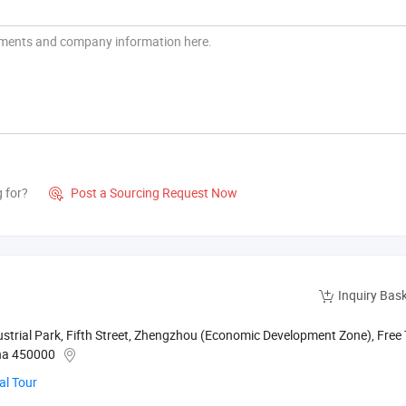
g for?
Post a Sourcing Request Now

Inquiry Bas
rial Park, Fifth Street, Zhengzhou (Economic Development Zone), Free
ina 450000
al Tour