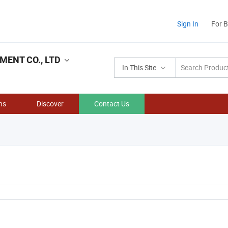
Sign In
For 
ENT CO., LTD
In This Site
ns
Discover
Contact Us