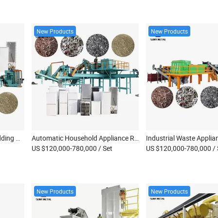
New Products
New Products
Fully Automatic Weee Shredding Machine Waste Small Home Appliance Separation Machine Refrigerator Recycling Machine
Automatic Household Appliance Recycling Equipment Fridge Washing Machine Water Heater Fan Small Home Appliance Dismantling Equipment
US $120,000-780,000
/ Set
US $120,000-780,000
/
New Products
New Products