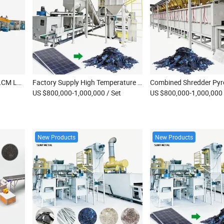
High Efficiency Scrap Lnm LCM LFP Battery Recycling Machine
Factory Supply High Temperature Solar Panel Pyrolysis Machinery Scrap Monocrystalline Solar Module EVA Pyrolysis Recovery Plant
US $800,000-1,000,000
/ Set
US $800,000-1,000,000
New Products
New Products