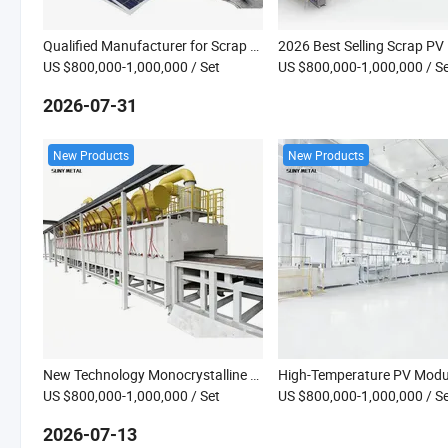
Qualified Manufacturer for Scrap PV Panel Solar Panel Pyrolysis Recycling Machine Equipment
US $800,000-1,000,000
/ Set
US $800,000-1,000,000
/ S
2026-07-31
New Products
New Products
New Technology Monocrystalline PV Module Pyrolysis Line High Temperature Decomposition Furnace for Solar PV Module Recycling
US $800,000-1,000,000
/ Set
US $800,000-1,000,000
/ S
2026-07-13