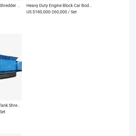
Kraft Paper Crinkle Cut Shredder Machine Paper PP Raffia Shredder Paper Strip Cutter
Heavy Duty Engine Block Car Body Scrap Metal Mobile Double Shaft Shredder Machine
US $180,000-260,000
/ Set
New Technology Diesel Tank Shredder Wood Waste on-Site Mobile Shredder
 Set