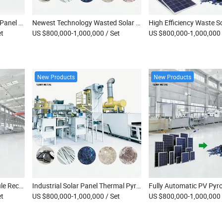
2026 Best Selling Scrap PV Panel Heating Recycling Machine
Newest Technology Wasted Solar Panel Pyrolysis Recycling Machine
et
US $800,000-1,000,000
/ Set
US $800,000-1,000,000
New Products
New Products
High-Temperature PV Module Recycling Equipment Bifacial Double-Glass & Single-Glass Solar Panels Thermal Pyrolysis Recovery Machine
Industrial Solar Panel Thermal Pyrolysis Cracking Furnace Monocrystalline PV Module Recycling Thermal Decomposition Equipment
et
US $800,000-1,000,000
/ Set
US $800,000-1,000,000