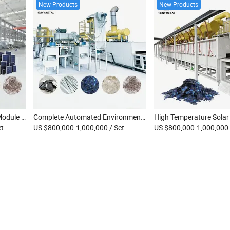
New Products
New Products
Integrated Solar Panel PV Module Recycling System Thermal Decomposition Metal Recovery Silver Extraction Machine
Complete Automated Environmental Factory PV Panel Pyrolysis Recycling System Solar Panel Recycling Machine
et
US $800,000-1,000,000
/ Set
US $800,000-1,000,000