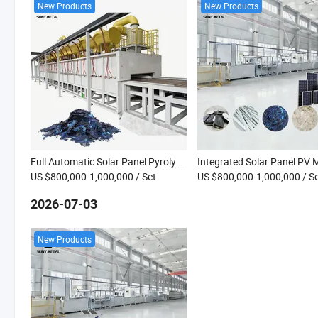
New Products
New Products
Full Automatic Solar Panel Pyrolysis Recycling Line for PV Panel Recovery Machine
US $800,000-1,000,000
/ Set
US $800,000-1,000,000
/ S
2026-07-03
New Products