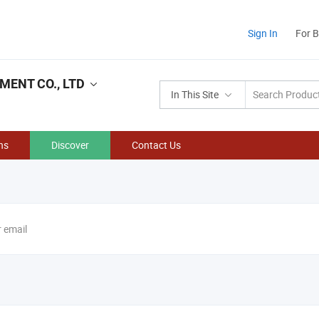
Sign In
For 
ENT CO., LTD
In This Site
ns
Discover
Contact Us
r email