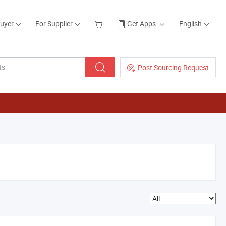
Buyer
For Supplier
Get Apps
English
Post Sourcing Request