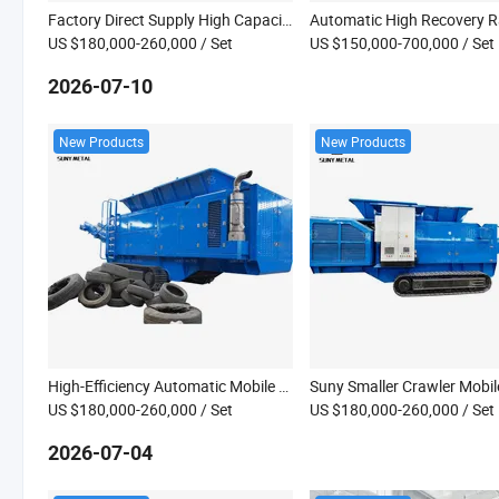
Factory Direct Supply High Capacity Construction Waste Crushing Crawler Mobile Shredder
US $180,000-260,000
/ Set
US $150,000-700,000
/ Set
2026-07-10
New Products
New Products
High-Efficiency Automatic Mobile Tracked Shredder with Engine & Bearing for Construction Waste Recycling
US $180,000-260,000
/ Set
US $180,000-260,000
/ Set
2026-07-04