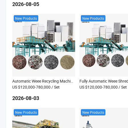
2026-08-05
New Products
New Products
Automatic Weee Recycling Machine Fridge Washing Machine Water Heater Dismantling Machine
US $120,000-780,000
/ Set
US $120,000-780,000
/ Set
2026-08-03
New Products
New Products