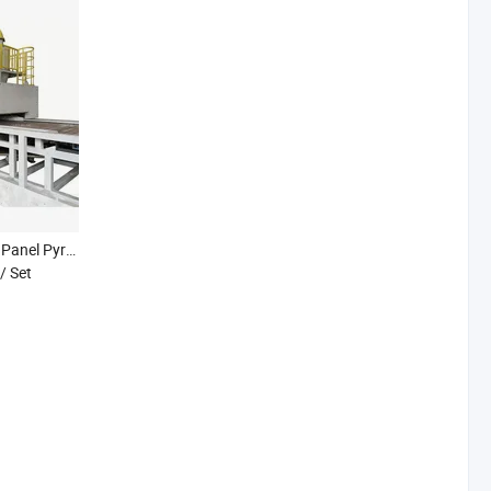
High Temperature Solar Panel Pyrolysis Recycling Line PV Module Photovoltaic Thermal Furnace Treatment
/ Set