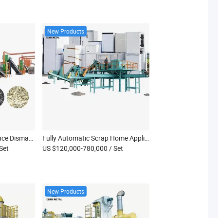
New Products
Industrial Waste Appliance Dismantling Equipment E-Waste Shredding Separation Production Line
Fully Automatic Scrap Home Appliance Crushing Machine Fridge Heater Fan Crushing Machine Waste Household Appliance Recycling Machine
 Set
US $120,000-780,000
/ Set
New Products