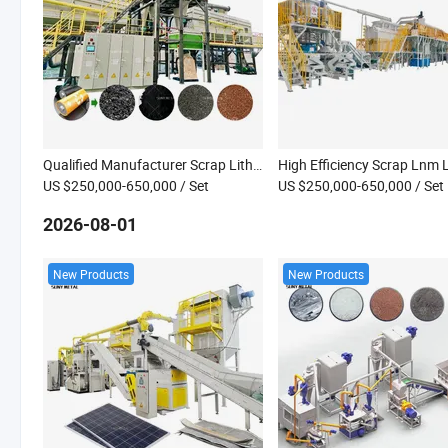
Qualified Manufacturer Scrap Lithium Battery 18650 Phone Battery Cell Recycling Machine
US $250,000-650,000
/ Set
US $250,000-650,000
/ Set
2026-08-01
New Products
New Products