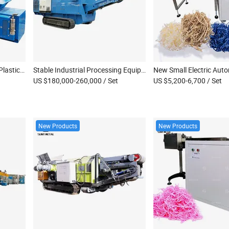
High Capacity Wood Pallet Plastic Drum Metal Sheet Mobile Double Shaft Shredder Machine
Stable Industrial Processing Equipment Dispose Waste Copper Cable Scrap Wood Metal Shredder
US $180,000-260,000
/ Set
US $5,200-6,700
/ Set
New Products
New Products