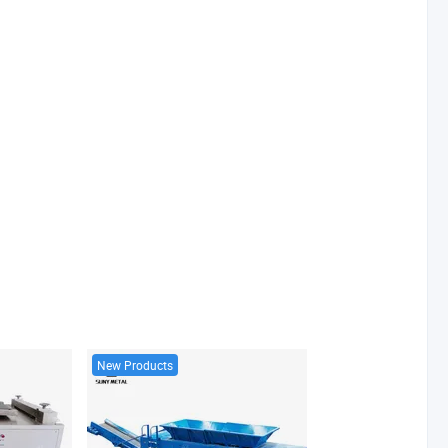
New Products