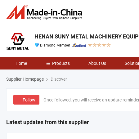
HENAN SUNY METAL MACHINERY EQUIPM
Diamond Member
Home
Products
About Us
Solutio
Supplier Homepage
Discover
Follow
Once followed, you will receive an update reminde
Latest updates from this supplier