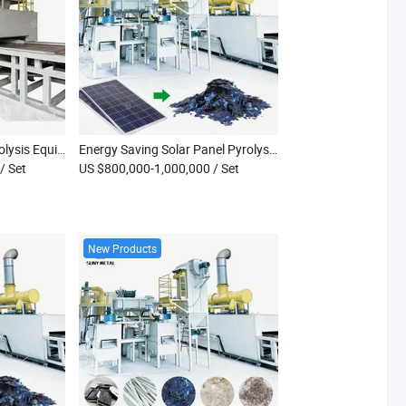
Combined Shredder Pyrolysis Equipment for Waste Solar Panels Industrial PV Module Thermal Cracking and Material Recycling Line
Energy Saving Solar Panel Pyrolysis Recycling Line Photovoltaic Module Silicon Copper Separating Recycling Equipment
/ Set
US $800,000-1,000,000
/ Set
New Products