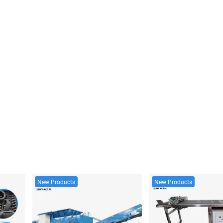
New Products
New Products