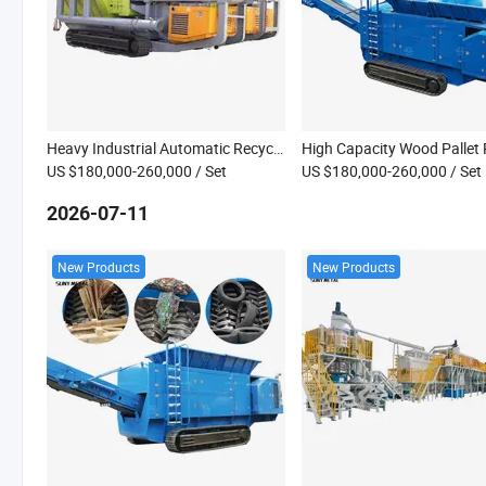
Heavy Industrial Automatic Recycling System Handle Rubber Scrap Copper Cable Coconut Husk Shredder
US $180,000-260,000
/ Set
US $180,000-260,000
/ Set
2026-07-11
New Products
New Products