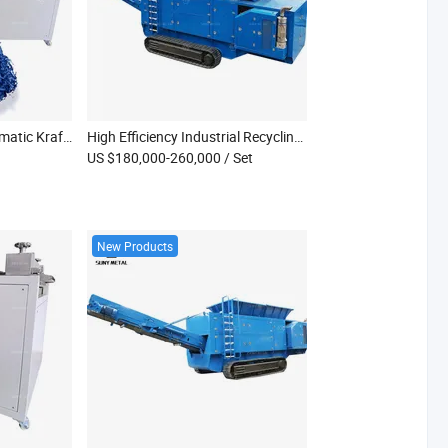
New Small Electric Automatic Kraft Paper Crinkle Cut Shredder Machine for Raffia Grass Film Cartons Gift Boxes (Energy Saving)
High Efficiency Industrial Recycling Equipment Crush Waste Fabric Aluminum Profile Double Shaft Shredder
US $180,000-260,000
/ Set
New Products