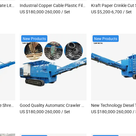
Automatic High Recovery Rate Lithium Battery Module Recycling Line EV Car Battery Processing Machinery
Industrial Copper Cable Plastic Film Oil Drum Mobile Double Shaft Shredder Machine
US $180,000-260,000
/ Set
US $5,200-6,700
/ Set
New Products
New Products
Suny Smaller Crawler Mobile Shredder Diesel Engine Powered Tree Stump Waste Wood Shredder with CE Certification
Good Quality Automatic Crawler Waste Furniture Shredder Mobile Double Shaft Shredder Machine
US $180,000-260,000
/ Set
US $180,000-260,000
/