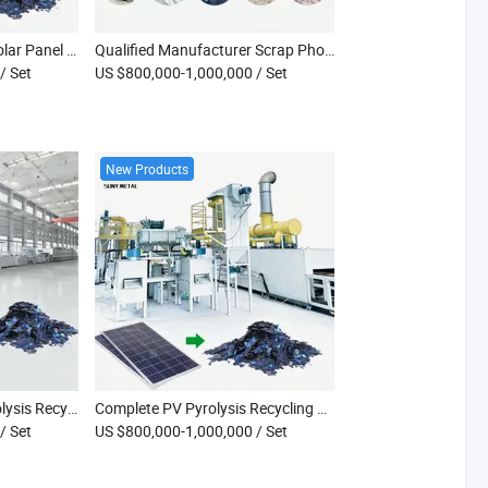
High Efficiency Waste Solar Panel Recycling Production Plant with Pyrolysis Furnace Machinery
Qualified Manufacturer Scrap Photovoltaic Panel Furnace Recycling Plant
/ Set
US $800,000-1,000,000
/ Set
New Products
Fully Automatic PV Pyrolysis Recycle High-Temperature Decomposition System Double Glass PV Panel Recycling Furnace
Complete PV Pyrolysis Recycling Furnace High Temperature Decomposition Plant for Bifacial Solar PV Modules
/ Set
US $800,000-1,000,000
/ Set