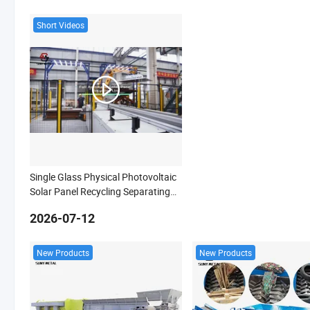
Short Videos
Single Glass Physical Photovoltaic
Solar Panel Recycling Separating
Machine
2026-07-12
New Products
New Products