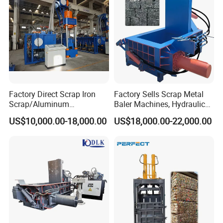
Factory Direct Scrap Iron
Factory Sells Scrap Metal
Scrap/Aluminum
Baler Machines, Hydraulic
Scrap/Steel Scrap
Metal Compaction
US$10,000.00-18,000.00
US$18,000.00-22,000.00
Briquetting Machine
Machines