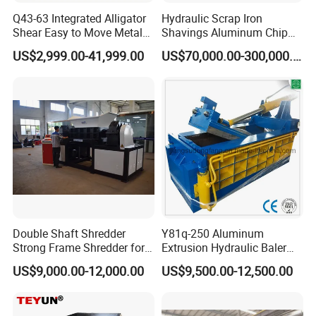
Q43-63 Integrated Alligator
Hydraulic Scrap Iron
Shear Easy to Move Metal
Shavings Aluminum Chip
Shear Cutting Machine for
Metal Compactor Baling
US$2,999.00-41,999.00
US$70,000.00-300,000.00
Scrap Iron Angle Rebar Steel
Press Baler Machine
Copper Aluminum Tyre Iron
Fast Speed CE Certificate
Double Shaft Shredder
Y81q-250 Aluminum
Strong Frame Shredder for
Extrusion Hydraulic Baler
Scrap Steel Cable Car
Machine
US$9,000.00-12,000.00
US$9,500.00-12,500.00
Radiator Scrap Aluminum
Iron Copper Motor Engine
Driven Scrap Metals