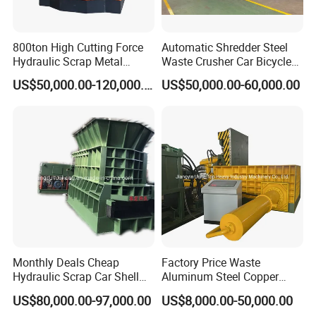
800ton High Cutting Force
Automatic Shredder Steel
Hydraulic Scrap Metal
Waste Crusher Car Bicycle
Shear Container Box
Crushing Scrap Iron Metal
US$50,000.00-120,000.00
US$50,000.00-60,000.00
Continuous Shearing
Crusher Machine Price
Cutting Machine for
Recycling The Waste Metal,
Car Body
Monthly Deals Cheap
Factory Price Waste
Hydraulic Scrap Car Shell
Aluminum Steel Copper
Non-Ferrous Metal Rould
Waste Car Automatic
US$80,000.00-97,000.00
US$8,000.00-50,000.00
Square Steel I-Beam Rebard
Hydraulic Scrap Metal Baler