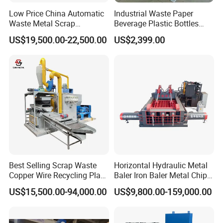
Low Price China Automatic
Industrial Waste Paper
Waste Metal Scrap
Beverage Plastic Bottles
Aluminum Chip Stainless
Cardboard Rubber Foam
US$19,500.00-22,500.00
US$2,399.00
Steel Briquette Hydraulic
Shredder for Sale
Swarf Slag Shavings
Briquetting Press
Compactor Machine for
Sale
Best Selling Scrap Waste
Horizontal Hydraulic Metal
Copper Wire Recycling Plant
Baler Iron Baler Metal Chip
Cable Wire Granulator
Shear Combination Scrap
US$15,500.00-94,000.00
US$9,800.00-159,000.00
Copper Plastic PVC
Waste Baler Turnings Metal
Separating Machine
Baler Machine