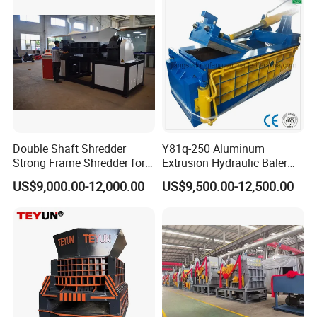
Fast Speed CE Certificate
Double Shaft Shredder
Y81q-250 Aluminum
Strong Frame Shredder for
Extrusion Hydraulic Baler
Scrap Steel Cable Car
Machine
US$9,000.00-12,000.00
US$9,500.00-12,500.00
Radiator Scrap Aluminum
Iron Copper Motor Engine
Driven Scrap Metals
Shredder