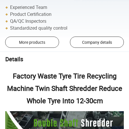
Experienced Team
Product Certification
QA/QC Inspectors
Standardized quality control
More products
Company details
Details
Factory Waste Tyre Tire Recycling
Machine Twin Shaft Shredder Reduce
Whole Tyre Into 12-30cm