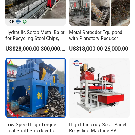
Hydraulic Scrap Metal Baler
Metal Shredder Equipped
for Recycling Steel Chips,
with Planetary Reducer
Aluminum Chips, Copper
Magnetic Separator
US$28,000.00-300,000.00
US$18,000.00-26,000.00
Wire, Iron, Aluminum Cans
Separate Metals
Low-Speed High-Torque
High Efficiency Solar Panel
Dual-Shaft Shredder for
Recycling Machine PV