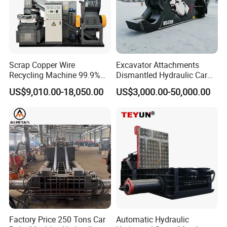
Scrap Copper Wire
Excavator Attachments
Recycling Machine 99.9%
Dismantled Hydraulic Car
Separation Continuous-Feed
Shear for Scrap, Eagle
US$9,010.00-18,050.00
US$3,000.00-50,000.00
for Recycling Wires Machine
Shear, Metal Demolition
Scissors Metal Structures
Crusher Digger Steel Cutter
Factory Price 250 Tons Car
Automatic Hydraulic