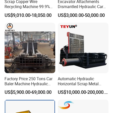
Scrap Copper Wire
Excavator Attachments
9. All kinds of Kitchen waste:
 domestic waste, rdf 
Recycling Machine 99.9%
Dismantled Hydraulic Car
derivatives,garden waste etc.
Separation Continuous-Feed
Shear for Scrap, Eagle
US$9,010.00-18,050.00
US$3,000.00-50,000.00
for Recycling Wires Machine
Shear, Metal Demolition
Scissors Metal Structures
Crusher Digger Steel Cutter
Factory Price 250 Tons Car
Automatic Hydraulic
Baler Machine Hydraulic
Horizontal Scrap Metal
Metal Iron Copper Steel
Recycling Compressor Baler
US$5,900.00-69,000.00
US$10,000.00-200,000.00
Scrap Baler Machine
Machine for Baling The
Recycling Equipment
Stainless Steel, Aluminum,
Steel, Car Shell with Servo
Motor