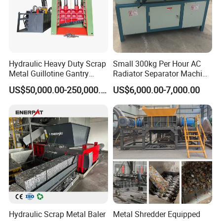
Hydraulic Heavy Duty Scrap
Small 300kg Per Hour AC
Metal Guillotine Gantry
Radiator Separator Machine
Shear Steel Cutting
Radiator Recycling Machine
US$50,000.00-250,000.00
US$6,000.00-7,000.00
Recycling Shearing Machine
Application
Hydraulic Scrap Metal Baler
Metal Shredder Equipped