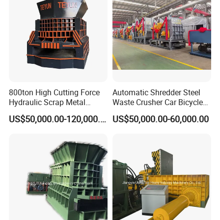
Shredder
800ton High Cutting Force
Automatic Shredder Steel
Hydraulic Scrap Metal
Waste Crusher Car Bicycle
Shear Container Box
Crushing Scrap Iron Metal
US$50,000.00-120,000.00
US$50,000.00-60,000.00
Continuous Shearing
Crusher Machine Price
Cutting Machine for
Recycling The Waste Metal,
Car Body