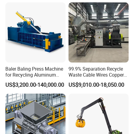
Container Box Shear Cutting
Machine
Shearing Recycling Machine
Qw-630b
Baler Baling Press Machine
99.9% Separation Recycle
for Recycling Aluminum
Waste Cable Wires Copper
Can Metal Scrap Compactor
Wire Granulator Machine
US$3,200.00-140,000.00
US$9,010.00-18,050.00