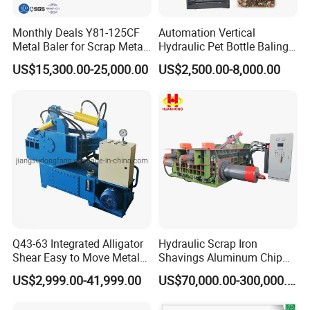
Monthly Deals Y81-125CF
Automation Vertical
Metal Baler for Scrap Metal
Hydraulic Pet Bottle Baling
Copper Aluminum Basic
Machine Waste Paper
US$15,300.00-25,000.00
US$2,500.00-8,000.00
Customization
Plastic Scrap Hydraulic
Baler
Q43-63 Integrated Alligator
Hydraulic Scrap Iron
Shear Easy to Move Metal
Shavings Aluminum Chip
Shear Cutting Machine for
Metal Compactor Baling
US$2,999.00-41,999.00
US$70,000.00-300,000.00
Scrap Iron Angle Rebar Steel
Press Baler Machine
Copper Aluminum Tyre Iron