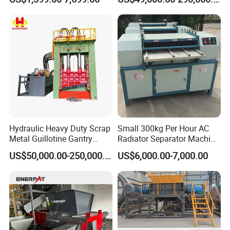
Recycling Machine for Steel
Mill Plant Scrap Yard
Hydraulic Heavy Duty Scrap
Small 300kg Per Hour AC
Metal Guillotine Gantry
Radiator Separator Machine
Shear Steel Cutting
Radiator Recycling Machine
US$50,000.00-250,000.00
US$6,000.00-7,000.00
Recycling Shearing Machine