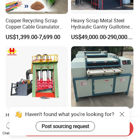
Copper Recycling Scrap
Heavy Scrap Metal Steel
Copper Cable Granulator
Hydraulic Gantry Guillotine
Recycling Machine
Shear Cutting Shearing
US$1,399.00-7,699.00
US$49,000.00-290,000.00
Recycling Machine for Steel
Mill Plant Scrap Yard
Haven't found what you're looking for?
Hydraulic Heavy Duty Scrap
Small 300kg Per Hour AC
Metal Guillotine Gantry
Radiator Separator Machine
Post sourcing request
Shear Steel Cutting
Radiator Recycling Machine
Send Inquiry
US$50,000.00-250,000.00
US$6,000.00-7,000.00
Recycling Shearing Machine
Chat Now