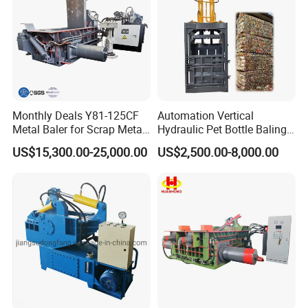
Monthly Deals Y81-125CF
Automation Vertical
Metal Baler for Scrap Metal
Hydraulic Pet Bottle Baling
Copper Aluminum Basic
Machine Waste Paper
US$15,300.00-25,000.00
US$2,500.00-8,000.00
Customization
Plastic Scrap Hydraulic
Baler