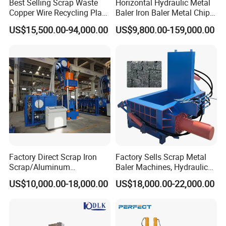
Best Selling Scrap Waste
Horizontal Hydraulic Metal
Copper Wire Recycling Plant
Baler Iron Baler Metal Chip
R&D team and perfect sales service system. Besides, we 
Cable Wire Granulator
Shear Combination Scrap
US$15,500.00-94,000.00
US$9,800.00-159,000.00
possess several patents and domestically-leading 
Copper Plastic PVC
Waste Baler Turnings Metal
Separating Machine
Baler Machine
technologies. Our advanced equipment have been 
currently exported to USA, Spain, Turkey, Italy, 
Vietnam,Hungary, Australia, Korea, Malaysia, Singapore, 
India, Philippines, Ireland, Saudi Arabia, Dubai etc.
Factory Direct Scrap Iron
Factory Sells Scrap Metal
Scrap/Aluminum
Baler Machines, Hydraulic
Scrap/Steel Scrap
Metal Compaction
US$10,000.00-18,000.00
US$18,000.00-22,000.00
Briquetting Machine
Machines