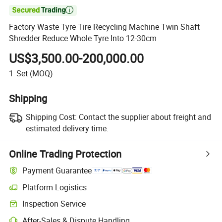

Factory Waste Tyre Tire Recycling Machine Twin Shaft
Shredder Reduce Whole Tyre Into 12-30cm
US$3,500.00-200,000.00
1
Set
(MOQ)
Shipping
Shipping Cost:
Contact the supplier about freight and
estimated delivery time.
Online Trading Protection
Payment Guarantee
Platform Logistics
Inspection Service
After-Sales & Dispute Handling