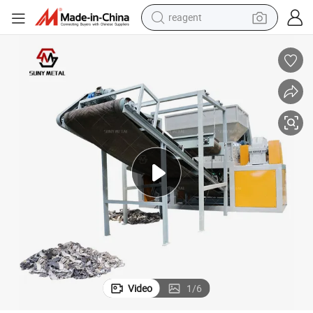
reagent
shoulder bag
basketball shoe
weight loss capsule
alloy wheel
tshirt
racing motorcycle
electric car
Video
1
/
6