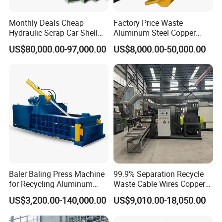
Monthly Deals Cheap
Factory Price Waste
Hydraulic Scrap Car Shell
Aluminum Steel Copper
Non-Ferrous Metal Rould
Waste Car Automatic
US$80,000.00-97,000.00
US$8,000.00-50,000.00
Square Steel I-Beam Rebard
Hydraulic Scrap Metal Baler
Container Box Shear Cutting
Machine
Shearing Recycling Machine
Qw-630b
Baler Baling Press Machine
99.9% Separation Recycle
for Recycling Aluminum
Waste Cable Wires Copper
Can Metal Scrap Compactor
Wire Granulator Machine
US$3,200.00-140,000.00
US$9,010.00-18,050.00