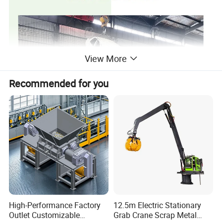
View More
Recommended for you
High-Performance Factory
12.5m Electric Stationary
Outlet Customizable
Grab Crane Scrap Metal
Product Parameters