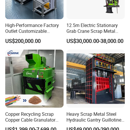
High-Performance Factory
12.5m Electric Stationary
Outlet Customizable
Grab Crane Scrap Metal
Wood/Cardboard/Tyre/Plas
Fixed Boom Hydraulic
US$200,000.00
US$30,000.00-38,000.00
tic/Scrap
Material Hanlder
Metal/Textile/Fabric
Crushing/Double Single
Shaft Shredder
Copper Recycling Scrap
Heavy Scrap Metal Steel
Copper Cable Granulator
Hydraulic Gantry Guillotine
Recycling Machine
Shear Cutting Shearing
US$1,399.00-7,699.00
US$49,000.00-290,000.00