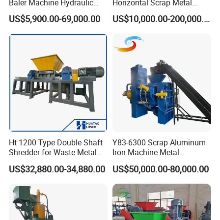
Baler Machine Hydraulic
Horizontal Scrap Metal
Metal Iron Copper Steel
Recycling Compressor Baler
US$5,900.00-69,000.00
US$10,000.00-200,000.00
Scrap Baler Machine
Machine for Baling The
Recycling Equipment
Stainless Steel, Aluminum,
Steel, Car Shell with Servo
Motor
Ht 1200 Type Double Shaft
Y83-6300 Scrap Aluminum
Shredder for Waste Metal
Iron Machine Metal
Recycling Demand
Briquetting Press Metal
US$32,880.00-34,880.00
US$50,000.00-80,000.00
Processing Machine