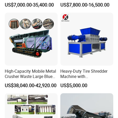
Processing Scrap Metal
Module Crushing
US$7,000.00-35,400.00
US$7,800.00-16,500.00
Separation Equipment for
Glass Aluminum Silicon
Copper Recovery
High-Capacity Mobile Metal
Heavy-Duty Tire Shredder
Crusher Waste Large Blue
Machine with
Barrel Shredder for
Metal/Plastic/Wood Multi-
US$38,040.00-42,920.00
US$5,000.00
Demolition Waste Recycling
Material Compatibility