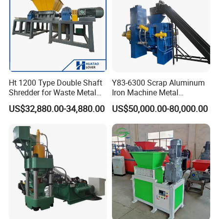
Ht 1200 Type Double Shaft
Y83-6300 Scrap Aluminum
Shredder for Waste Metal
Iron Machine Metal
Recycling Demand
Briquetting Press Metal
US$32,880.00-34,880.00
US$50,000.00-80,000.00
Processing Machine