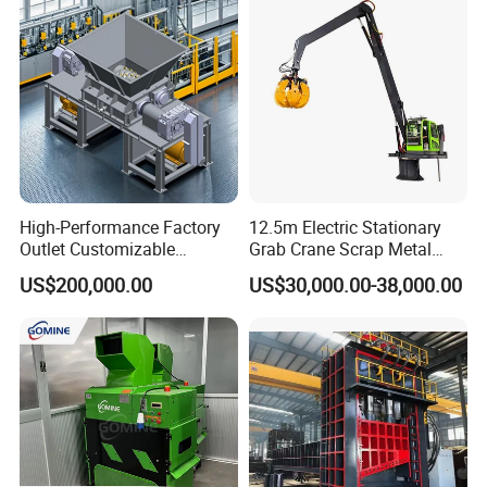
High-Performance Factory
12.5m Electric Stationary
Outlet Customizable
Grab Crane Scrap Metal
Wood/Cardboard/Tyre/Plas
Fixed Boom Hydraulic
US$200,000.00
US$30,000.00-38,000.00
tic/Scrap
Material Hanlder
Metal/Textile/Fabric
Crushing/Double Single
Shaft Shredder