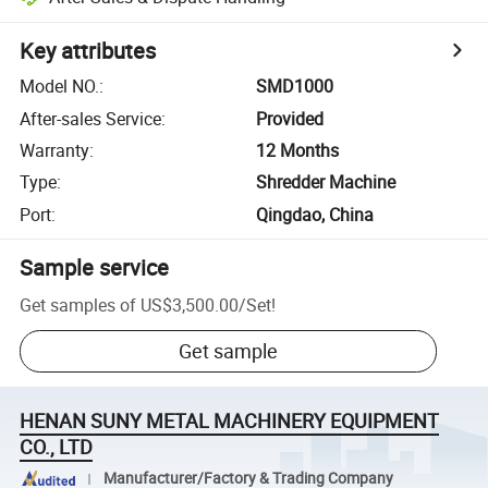
Key attributes
Model NO.
:
SMD1000
After-sales Service
:
Provided
Warranty
:
12 Months
Type
:
Shredder Machine
Port
:
Qingdao, China
Sample service
Get samples of
US$3,500.00
/
Set
!
Get sample
HENAN SUNY METAL MACHINERY EQUIPMENT
CO., LTD
Manufacturer/Factory & Trading Company