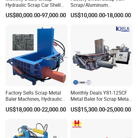
Hydraulic Scrap Car Shell
Scrap/Aluminum
Non-Ferrous Metal Rould
Scrap/Steel Scrap
US$80,000.00-97,000.00
US$10,000.00-18,000.00
Square Steel I-Beam Rebard
Briquetting Machine
Container Box Shear Cutting
Shearing Recycling Machine
Qw-630b
Factory Sells Scrap Metal
Monthly Deals Y81-125CF
Baler Machines, Hydraulic
Metal Baler for Scrap Metal
Metal Compaction
Copper Aluminum Basic
US$18,000.00-22,000.00
US$15,300.00-25,000.00
Machines
Customization