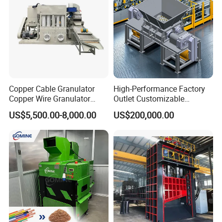
Copper Cable Granulator
High-Performance Factory
Copper Wire Granulator
Outlet Customizable
Price Used Copper Granules
Wood/Cardboard/Tyre/Plas
US$5,500.00-8,000.00
US$200,000.00
Scrap
tic/Scrap
Metal/Textile/Fabric
Crushing/Double Single
Shaft Shredder