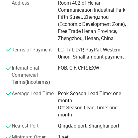
batteries, photovoltaic panels, and other complex solid
Address
Room 402 of Henan
waste metal materials.
Communication Industrial Park,
Fifth Street, Zhengzhou
Cutting-edge Smart Recycling Solutions
(Economic Development Zone),
E-waste Recycling Systems: Fully automated production
Free Trade Henan Province,
lines designed for circuit board processing, including
Zhengzhou, Henan, China
precious metal extraction, copper and aluminum
Terms of Payment
LC, T/T, D/P, PayPal, Western
separation, and refined material recovery.
Union, Small-amount payment
New Energy Recycling Equipment: Innovative solutions
International
FOB, CIF, CFR, EXW
such as black mass recovery systems for lithium battery
Commercial
recycling and glass-silicon separation technology for end-
Terms(Incoterms)
of-life solar panels.
Average Lead Time
Peak Season Lead Time: one
Heavy-duty Shredding & Separation Equipment: Strong
month
machines including double shaft shredders, scrap metal
Off Season Lead Time: one
hammer crusher, non ferrous metal eddy currency
month
separator, built for tough applications like electric motors,
Nearest Port
Qingdao port, Shanghai port
scrap steel, scrap aluminum, and industrial scrap.
Application
Minimum Order
1 set
Customization Engineering & Flexible Cooperation