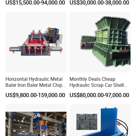
US$15,500.00-94,000.00
US$30,000.00-38,000.00
Copper Plastic PVC
Material Hanlder
Separating Machine
Horizontal Hydraulic Metal
Monthly Deals Cheap
Baler Iron Baler Metal Chip
Hydraulic Scrap Car Shell
Shear Combination Scrap
Non-Ferrous Metal Rould
US$9,800.00-159,000.00
US$80,000.00-97,000.00
Waste Baler Turnings Metal
Square Steel I-Beam Rebard
Baler Machine
Container Box Shear Cutting
Shearing Recycling Machine
Qw-630b