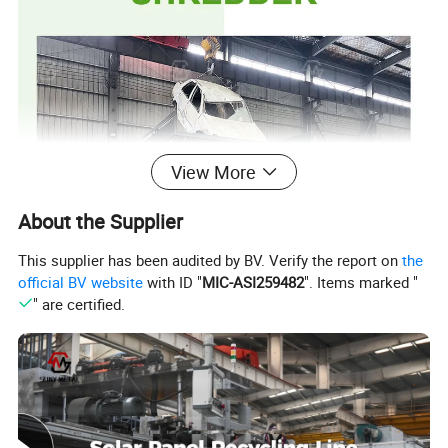
View More
About the Supplier
This supplier has been audited by BV. Verify the report on
the
official BV website
with ID "
MIC-ASI259482
". Items marked "
" are certified.