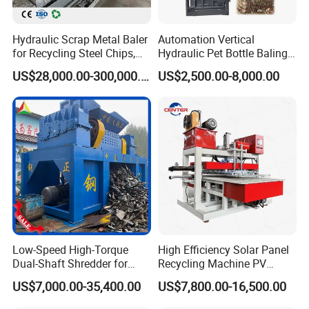
Hydraulic Scrap Metal Baler
Automation Vertical
for Recycling Steel Chips,
Hydraulic Pet Bottle Baling
Aluminum Chips, Copper
Machine Waste Paper
US$28,000.00-300,000.00
US$2,500.00-8,000.00
Wire, Iron, Aluminum Cans
Plastic Scrap Hydraulic
Baler
Low-Speed High-Torque
High Efficiency Solar Panel
Dual-Shaft Shredder for
Recycling Machine PV
Processing Scrap Metal
Module Crushing
US$7,000.00-35,400.00
US$7,800.00-16,500.00
Separation Equipment for
Glass Aluminum Silicon