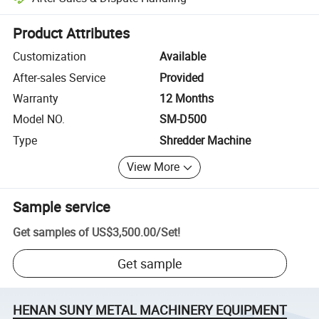
Platform-assisted dispute resolution, including refunds or returns whe
Product Attributes
Customization
Available
After-sales Service
Provided
Warranty
12 Months
Model NO.
SM-D500
Type
Shredder Machine
View More
Sample service
Get samples of
US$3,500.00
/
Set
!
Get sample
HENAN SUNY METAL MACHINERY EQUIPMENT