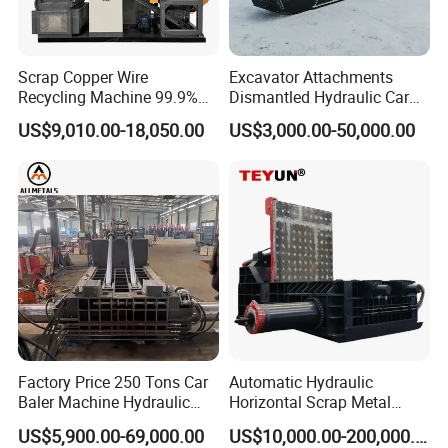
Our Company has advanced technology, professional 
R&D team and perfect sales service system. Besides, we 
possess several patents and domestically-leading 
Scrap Copper Wire
Excavator Attachments
technologies. Our advanced equipment have been 
Recycling Machine 99.9%
Dismantled Hydraulic Car
Separation Continuous-Feed
Shear for Scrap, Eagle
currently exported to USA, Spain, Turkey, Italy, 
US$9,010.00-18,050.00
US$3,000.00-50,000.00
for Recycling Wires Machine
Shear, Metal Demolition
Vietnam,Hungary, Australia, Korea, Malaysia, Singapore, 
Scissors Metal Structures
Crusher Digger Steel Cutter
India, Philippines, Ireland, Saudi Arabia, Dubai etc.
Factory Price 250 Tons Car
Automatic Hydraulic
Baler Machine Hydraulic
Horizontal Scrap Metal
Metal Iron Copper Steel
Recycling Compressor Baler
US$5,900.00-69,000.00
US$10,000.00-200,000.00
Scrap Baler Machine
Machine for Baling The