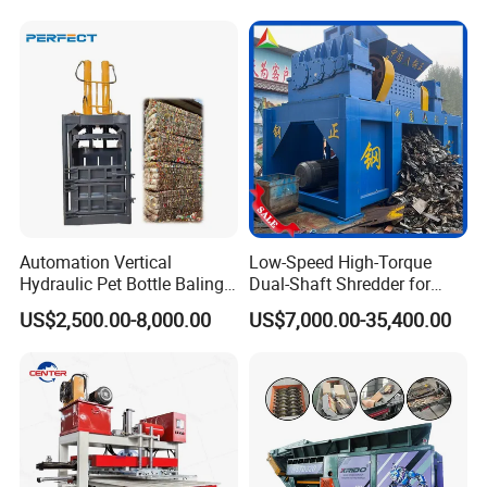
Automation Vertical
Low-Speed High-Torque
Hydraulic Pet Bottle Baling
Dual-Shaft Shredder for
Machine Waste Paper
Processing Scrap Metal
US$2,500.00-8,000.00
US$7,000.00-35,400.00
Plastic Scrap Hydraulic
Baler