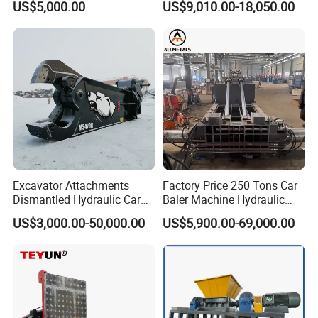
US$5,000.00
US$9,010.00-18,050.00
Material Compatibility
for Recycling Wires Machine
Excavator Attachments
Factory Price 250 Tons Car
Dismantled Hydraulic Car
Baler Machine Hydraulic
Shear for Scrap, Eagle
Metal Iron Copper Steel
US$3,000.00-50,000.00
US$5,900.00-69,000.00
Shear, Metal Demolition
Scrap Baler Machine
Scissors Metal Structures
Recycling Equipment
Crusher Digger Steel Cutter