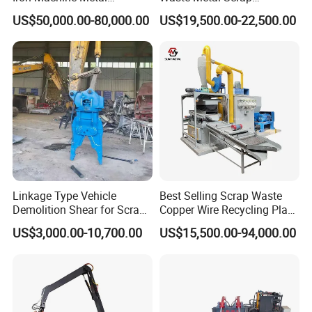
Briquetting Press Metal
Aluminum Chip Stainless
US$50,000.00-80,000.00
US$19,500.00-22,500.00
Processing Machine
Steel Briquette Hydraulic
Swarf Slag Shavings
Briquetting Press
Compactor Machine for
Sale
Linkage Type Vehicle
Best Selling Scrap Waste
Demolition Shear for Scrap
Copper Wire Recycling Plant
Car Recycling
Cable Wire Granulator
US$3,000.00-10,700.00
US$15,500.00-94,000.00
Copper Plastic PVC
Separating Machine