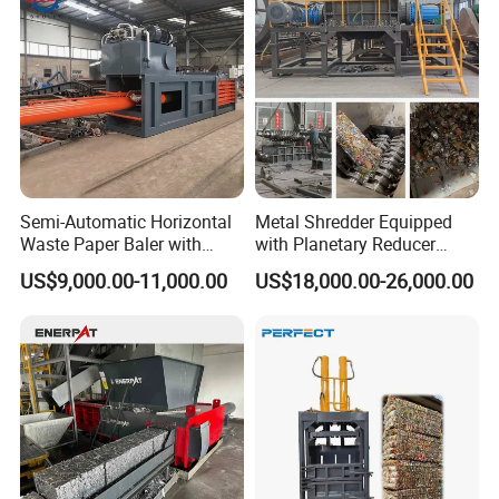
Semi-Automatic Horizontal
Metal Shredder Equipped
Waste Paper Baler with
with Planetary Reducer
Hydraulic Door
Magnetic Separator
US$9,000.00-11,000.00
US$18,000.00-26,000.00
Separate Metals