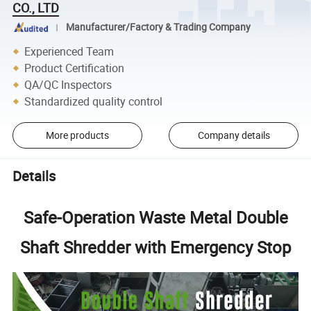
CO., LTD
Manufacturer/Factory & Trading Company
Experienced Team
Product Certification
QA/QC Inspectors
Standardized quality control
More products
Company details
Details
Safe-Operation Waste Metal Double
Shaft Shredder with Emergency Stop