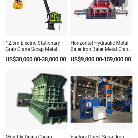
12.5m Electric Stationary
Horizontal Hydraulic Metal
Grab Crane Scrap Metal
Baler Iron Baler Metal Chip
Fixed Boom Hydraulic
Shear Combination Scrap
US$30,000.00-38,000.00
US$9,800.00-159,000.00
Material Hanlder
Waste Baler Turnings Metal
Baler Machine
Monthly Deals Cheap
Factory Direct Scrap Iron