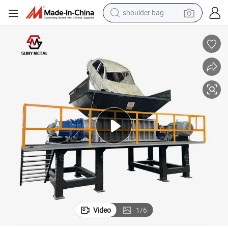
shoulder bag
p
Safe-Operation Waste Metal Double Shaft Shredder with Emergency Sto
farm tractor
alloy wheel
electric tricycle
earbud
motorcycle
electric car
wheel loader
Video
1
/
6