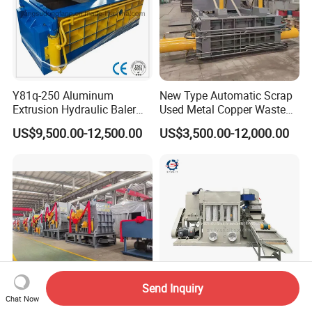
Y81q-250 Aluminum
New Type Automatic Scrap
Extrusion Hydraulic Baler
Used Metal Copper Waste
Machine
Aluminum Can Compactor
US$9,500.00-12,500.00
US$3,500.00-12,000.00
Scrap Metal Baler
Send Inquiry
Chat Now
Automatic Shredder Steel
Copper Cable Granulator