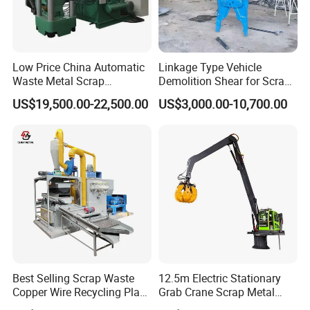
Low Price China Automatic
Linkage Type Vehicle
Waste Metal Scrap
Demolition Shear for Scrap
Aluminum Chip Stainless
Car Recycling
US$19,500.00-22,500.00
US$3,000.00-10,700.00
Steel Briquette Hydraulic
Swarf Slag Shavings
Briquetting Press
Compactor Machine for
Sale
Best Selling Scrap Waste
12.5m Electric Stationary
Copper Wire Recycling Plant
Grab Crane Scrap Metal
Cable Wire Granulator
Fixed Boom Hydraulic