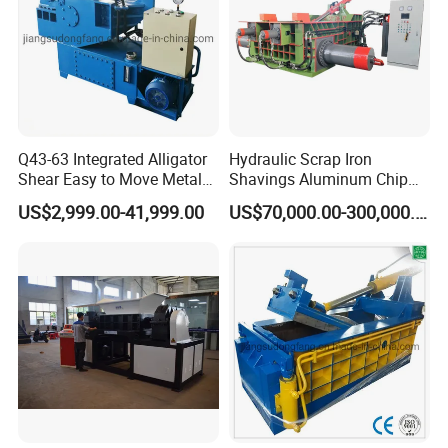
Q43-63 Integrated Alligator
Hydraulic Scrap Iron
Shear Easy to Move Metal
Shavings Aluminum Chip
Shear Cutting Machine for
Metal Compactor Baling
US$2,999.00-41,999.00
US$70,000.00-300,000.00
Scrap Iron Angle Rebar Steel
Press Baler Machine
Copper Aluminum Tyre Iron
Fast Speed CE Certificate