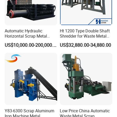
Automatic Hydraulic
Ht 1200 Type Double Shaft
Horizontal Scrap Metal
Shredder for Waste Metal
Recycling Compressor Baler
Recycling Demand
US$10,000.00-200,000.00
US$32,880.00-34,880.00
Machine for Baling The
Stainless Steel, Aluminum,
Steel, Car Shell with Servo
Motor
Y83-6300 Scrap Aluminum
Low Price China Automatic
Iron Machine Metal
Waste Metal Scrap