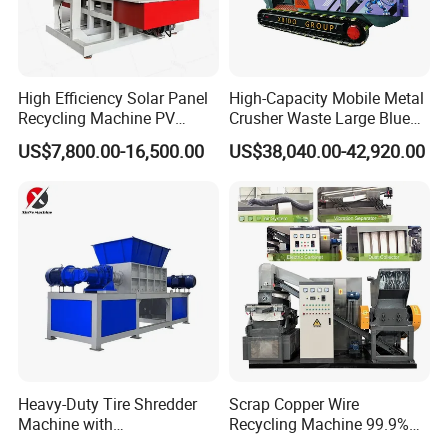
High Efficiency Solar Panel
High-Capacity Mobile Metal
Recycling Machine PV
Crusher Waste Large Blue
Module Crushing
Barrel Shredder for
US$7,800.00-16,500.00
US$38,040.00-42,920.00
Separation Equipment for
Demolition Waste Recycling
Glass Aluminum Silicon
Copper Recovery
Heavy-Duty Tire Shredder
Scrap Copper Wire
Machine with
Recycling Machine 99.9%
Metal/Plastic/Wood Multi-
Separation Continuous-Feed