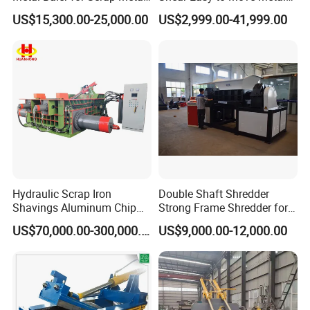
Copper Aluminum Basic
Shear Cutting Machine for
US$15,300.00-25,000.00
US$2,999.00-41,999.00
Customization
Scrap Iron Angle Rebar Steel
Copper Aluminum Tyre Iron
Fast Speed CE Certificate
Hydraulic Scrap Iron
Double Shaft Shredder
Shavings Aluminum Chip
Strong Frame Shredder for
Metal Compactor Baling
Scrap Steel Cable Car
US$70,000.00-300,000.00
US$9,000.00-12,000.00
Press Baler Machine
Radiator Scrap Aluminum
Iron Copper Motor Engine
Driven Scrap Metals
Shredder