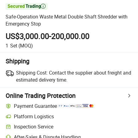

Safe-Operation Waste Metal Double Shaft Shredder with
Emergency Stop
US$3,000.00-200,000.00
1
Set
(MOQ)
Shipping
Shipping Cost:
Contact the supplier about freight and
estimated delivery time.
Online Trading Protection
Payment Guarantee
Platform Logistics
Clearer shipment tracking with platform-supported logistics.
Inspection Service
Optional pre-shipment inspection for quality and quantity checks.
After-Sales & Dispute Handling