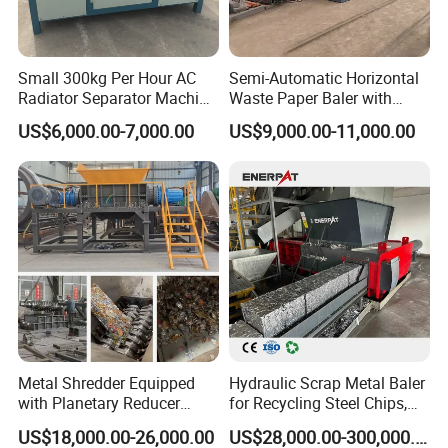
9. All kinds of Kitchen waste:
 domestic waste, rdf 
derivatives,garden waste etc.
Small 300kg Per Hour AC
Semi-Automatic Horizontal
Radiator Separator Machine
Waste Paper Baler with
Radiator Recycling Machine
Hydraulic Door
US$6,000.00-7,000.00
US$9,000.00-11,000.00
Metal Shredder Equipped
Hydraulic Scrap Metal Baler
with Planetary Reducer
for Recycling Steel Chips,
Magnetic Separator
Aluminum Chips, Copper
US$18,000.00-26,000.00
US$28,000.00-300,000.00
Separate Metals
Wire, Iron, Aluminum Cans