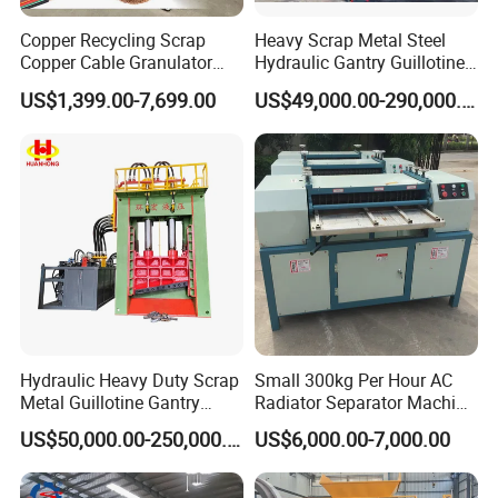
Copper Recycling Scrap
Heavy Scrap Metal Steel
Copper Cable Granulator
Hydraulic Gantry Guillotine
Recycling Machine
Shear Cutting Shearing
US$1,399.00-7,699.00
US$49,000.00-290,000.00
Recycling Machine for Steel
Mill Plant Scrap Yard
Hydraulic Heavy Duty Scrap
Small 300kg Per Hour AC
Metal Guillotine Gantry
Radiator Separator Machine
Shear Steel Cutting
Radiator Recycling Machine
US$50,000.00-250,000.00
US$6,000.00-7,000.00
Recycling Shearing Machine