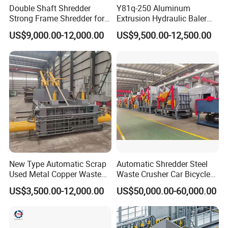
Double Shaft Shredder
Y81q-250 Aluminum
Strong Frame Shredder for
Extrusion Hydraulic Baler
Scrap Steel Cable Car
Machine
US$9,000.00-12,000.00
US$9,500.00-12,500.00
Radiator Scrap Aluminum
Iron Copper Motor Engine
Driven Scrap Metals
Shredder
New Type Automatic Scrap
Automatic Shredder Steel
Used Metal Copper Waste
Waste Crusher Car Bicycle
Aluminum Can Compactor
Crushing Scrap Iron Metal
US$3,500.00-12,000.00
US$50,000.00-60,000.00
Scrap Metal Baler
Crusher Machine Price