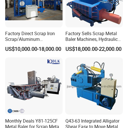
Factory Direct Scrap Iron
Factory Sells Scrap Metal
Scrap/Aluminum
Baler Machines, Hydraulic
Scrap/Steel Scrap
Metal Compaction
US$10,000.00-18,000.00
US$18,000.00-22,000.00
Briquetting Machine
Machines
Monthly Deals Y81-125CF
Q43-63 Integrated Alligator
Metal Baler for Scrap Metal
Shear Easy to Move Metal