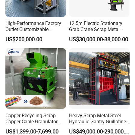
High-Performance Factory
12.5m Electric Stationary
Outlet Customizable
Grab Crane Scrap Metal
Wood/Cardboard/Tyre/Plas
Fixed Boom Hydraulic
US$200,000.00
US$30,000.00-38,000.00
tic/Scrap
Material Hanlder
Metal/Textile/Fabric
Crushing/Double Single
Shaft Shredder
Copper Recycling Scrap
Heavy Scrap Metal Steel
Copper Cable Granulator
Hydraulic Gantry Guillotine
Recycling Machine
Shear Cutting Shearing
US$1,399.00-7,699.00
US$49,000.00-290,000.00
Recycling Machine for Steel