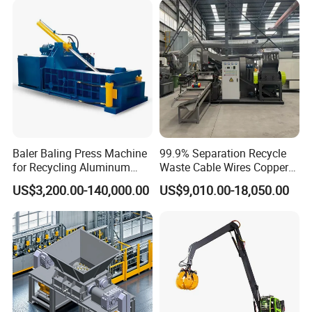
Shearing Recycling Machine
Qw-630b
Baler Baling Press Machine
99.9% Separation Recycle
for Recycling Aluminum
Waste Cable Wires Copper
Can Metal Scrap Compactor
Wire Granulator Machine
US$3,200.00-140,000.00
US$9,010.00-18,050.00