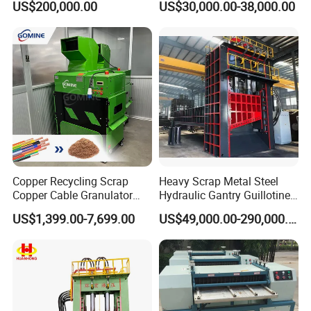
US$200,000.00
US$30,000.00-38,000.00
tic/Scrap
Material Hanlder
Metal/Textile/Fabric
Crushing/Double Single
Shaft Shredder
Copper Recycling Scrap
Heavy Scrap Metal Steel
Copper Cable Granulator
Hydraulic Gantry Guillotine
Recycling Machine
Shear Cutting Shearing
US$1,399.00-7,699.00
US$49,000.00-290,000.00
Recycling Machine for Steel
Mill Plant Scrap Yard