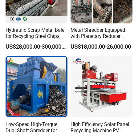
Hydraulic Scrap Metal Baler
Metal Shredder Equipped
for Recycling Steel Chips,
with Planetary Reducer
Aluminum Chips, Copper
Magnetic Separator
US$28,000.00-300,000.00
US$18,000.00-26,000.00
Wire, Iron, Aluminum Cans
Separate Metals
Low-Speed High-Torque
High Efficiency Solar Panel
Dual-Shaft Shredder for
Recycling Machine PV
Processing Scrap Metal
Module Crushing