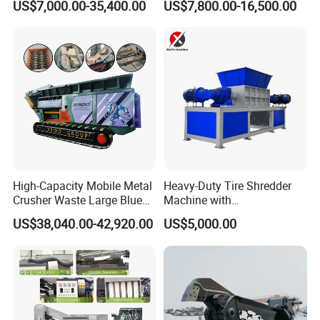
US$7,000.00-35,400.00
US$7,800.00-16,500.00
Separation Equipment for
Glass Aluminum Silicon
Copper Recovery
High-Capacity Mobile Metal
Heavy-Duty Tire Shredder
Crusher Waste Large Blue
Machine with
Barrel Shredder for
Metal/Plastic/Wood Multi-
US$38,040.00-42,920.00
US$5,000.00
Demolition Waste Recycling
Material Compatibility