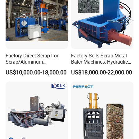
Factory Direct Scrap Iron
Factory Sells Scrap Metal
Scrap/Aluminum
Baler Machines, Hydraulic
Scrap/Steel Scrap
Metal Compaction
US$10,000.00-18,000.00
US$18,000.00-22,000.00
Briquetting Machine
Machines