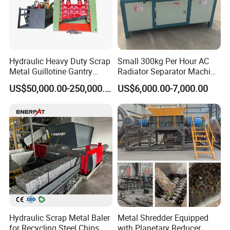
Hydraulic Heavy Duty Scrap
Small 300kg Per Hour AC
Metal Guillotine Gantry
Radiator Separator Machine
Shear Steel Cutting
Radiator Recycling Machine
US$50,000.00-250,000.00
US$6,000.00-7,000.00
Recycling Shearing Machine
Hydraulic Scrap Metal Baler
Metal Shredder Equipped
for Recycling Steel Chips,
with Planetary Reducer