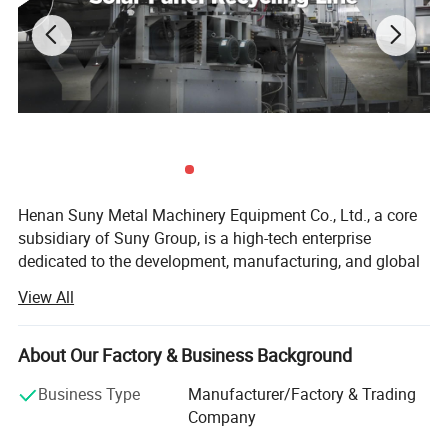
Cutting
Thickness
30-50
30-80
30-100
30-200
30-200
(mm)
Henan Suny Metal Machinery Equipment Co., Ltd., a core
subsidiary of Suny Group, is a high-tech enterprise
dedicated to the development, manufacturing, and global
sales of advanced solid waste recycling equipment.
View All
Backed by over a decade of solid waste recycling
expertise and full-industry-chain integration from the
Group, Suny Metal is committed to delivering high-
About Our Factory & Business Background
efficiency, intelligent, and customized recycling solutions
Business Type
Manufacturer/Factory & Trading
for clients around the world. Our key focus includes the
Company
recycling and treatment of electronic waste, new energy
batteries, photovoltaic panels, and other complex solid