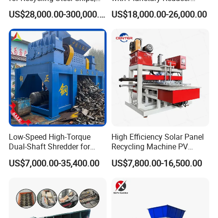
Aluminum Chips, Copper
Magnetic Separator
US$28,000.00-300,000.00
US$18,000.00-26,000.00
Wire, Iron, Aluminum Cans
Separate Metals
Low-Speed High-Torque
High Efficiency Solar Panel
Dual-Shaft Shredder for
Recycling Machine PV
Processing Scrap Metal
Module Crushing
US$7,000.00-35,400.00
US$7,800.00-16,500.00
Separation Equipment for
Glass Aluminum Silicon
Copper Recovery