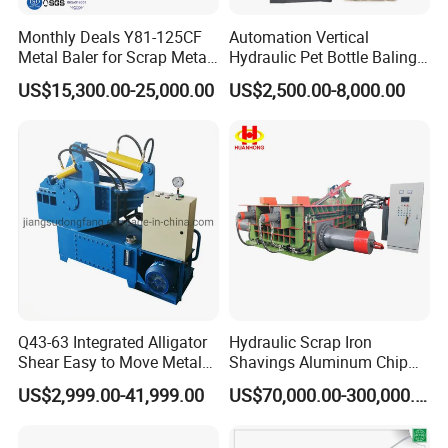
Monthly Deals Y81-125CF
Automation Vertical
Metal Baler for Scrap Metal
Hydraulic Pet Bottle Baling
Copper Aluminum Basic
Machine Waste Paper
US$15,300.00-25,000.00
US$2,500.00-8,000.00
Customization
Plastic Scrap Hydraulic
Baler
Q43-63 Integrated Alligator
Hydraulic Scrap Iron
Shear Easy to Move Metal
Shavings Aluminum Chip
Shear Cutting Machine for
Metal Compactor Baling
US$2,999.00-41,999.00
US$70,000.00-300,000.00
Scrap Iron Angle Rebar Steel
Press Baler Machine
Copper Aluminum Tyre Iron
Fast Speed CE Certificate