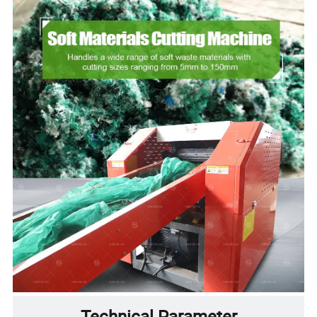
Technical Parameter