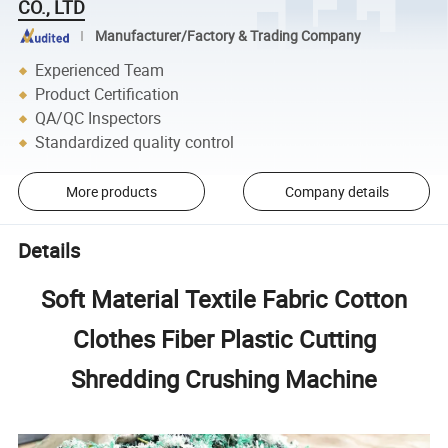
CO., LTD
Manufacturer/Factory & Trading Company
Experienced Team
Product Certification
QA/QC Inspectors
Standardized quality control
More products
Company details
Details
Soft Material Textile Fabric Cotton
Clothes Fiber Plastic Cutting
Shredding Crushing Machine