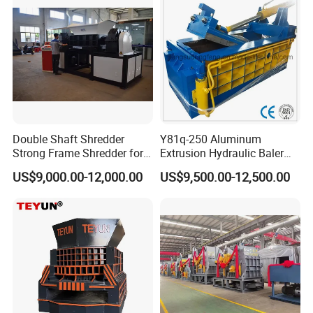
Double Shaft Shredder
Y81q-250 Aluminum
Strong Frame Shredder for
Extrusion Hydraulic Baler
Scrap Steel Cable Car
Machine
US$9,000.00-12,000.00
US$9,500.00-12,500.00
Radiator Scrap Aluminum
Iron Copper Motor Engine
Driven Scrap Metals
Shredder