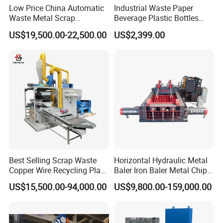
Vietnam,Hungary, Australia, Korea, Malaysia,
Low Price China Automatic
Industrial Waste Paper
Waste Metal Scrap
Beverage Plastic Bottles
Singapore, India, Philippines, Ireland, Saudi Arabia,
Aluminum Chip Stainless
Cardboard Rubber Foam
US$19,500.00-22,500.00
US$2,399.00
Steel Briquette Hydraulic
Shredder for Sale
Dubai etc.
Swarf Slag Shavings
Briquetting Press
Compactor Machine for
Sale
Best Selling Scrap Waste
Horizontal Hydraulic Metal
Copper Wire Recycling Plant
Baler Iron Baler Metal Chip
Cable Wire Granulator
Shear Combination Scrap
US$15,500.00-94,000.00
US$9,800.00-159,000.00
Copper Plastic PVC
Waste Baler Turnings Metal
Separating Machine
Baler Machine