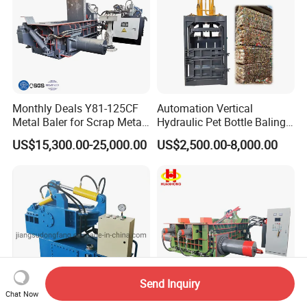
Monthly Deals Y81-125CF
Automation Vertical
Metal Baler for Scrap Metal
Hydraulic Pet Bottle Baling
Copper Aluminum Basic
Machine Waste Paper
US$15,300.00-25,000.00
US$2,500.00-8,000.00
Customization
Plastic Scrap Hydraulic
Baler
Send Inquiry
Chat Now