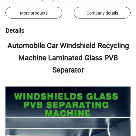
More products
Company details
Details
Automobile Car Windshield Recycling
Machine Laminated Glass PVB
Separator