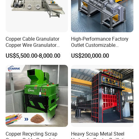
Copper Cable Granulator
High-Performance Factory
Copper Wire Granulator
Outlet Customizable
Price Used Copper Granules
Wood/Cardboard/Tyre/Plas
US$5,500.00-8,000.00
US$200,000.00
Scrap
tic/Scrap
Metal/Textile/Fabric
Crushing/Double Single
Shaft Shredder
Copper Recycling Scrap
Heavy Scrap Metal Steel