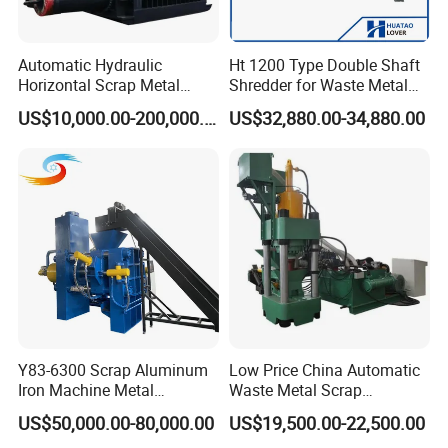
Automatic Hydraulic
Ht 1200 Type Double Shaft
Horizontal Scrap Metal
Shredder for Waste Metal
Recycling Compressor Baler
Recycling Demand
US$10,000.00-200,000.00
US$32,880.00-34,880.00
Machine for Baling The
Stainless Steel, Aluminum,
Steel, Car Shell with Servo
Motor
Y83-6300 Scrap Aluminum
Low Price China Automatic
Iron Machine Metal
Waste Metal Scrap
Briquetting Press Metal
Aluminum Chip Stainless
US$50,000.00-80,000.00
US$19,500.00-22,500.00
Processing Machine
Steel Briquette Hydraulic