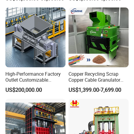
Crusher Machine Price
Scrap
High-Performance Factory
Copper Recycling Scrap
Outlet Customizable
Copper Cable Granulator
Wood/Cardboard/Tyre/Plas
Recycling Machine
US$200,000.00
US$1,399.00-7,699.00
tic/Scrap
Metal/Textile/Fabric
Crushing/Double Single
Shaft Shredder