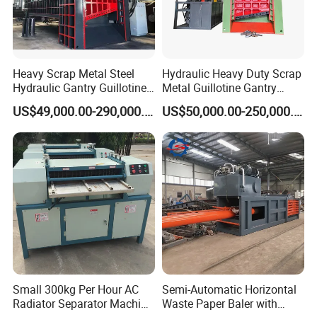
Heavy Scrap Metal Steel
Hydraulic Heavy Duty Scrap
Hydraulic Gantry Guillotine
Metal Guillotine Gantry
Shear Cutting Shearing
Shear Steel Cutting
US$49,000.00-290,000.00
US$50,000.00-250,000.00
Recycling Machine for Steel
Recycling Shearing Machine
Mill Plant Scrap Yard
Small 300kg Per Hour AC
Semi-Automatic Horizontal
Radiator Separator Machine
Waste Paper Baler with