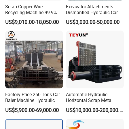
Scrap Copper Wire
Excavator Attachments
Recycling Machine 99.9%
Dismantled Hydraulic Car
Separation Continuous-Feed
Shear for Scrap, Eagle
US$9,010.00-18,050.00
US$3,000.00-50,000.00
for Recycling Wires Machine
Shear, Metal Demolition
Scissors Metal Structures
Crusher Digger Steel Cutter
Factory Price 250 Tons Car
Automatic Hydraulic
Baler Machine Hydraulic
Horizontal Scrap Metal
Metal Iron Copper Steel
Recycling Compressor Baler
US$5,900.00-69,000.00
US$10,000.00-200,000.00
Scrap Baler Machine
Machine for Baling The
Recycling Equipment
Stainless Steel, Aluminum,
Steel, Car Shell with Servo