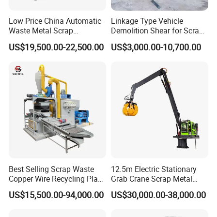
Low Price China Automatic
Linkage Type Vehicle
Waste Metal Scrap
Demolition Shear for Scrap
Aluminum Chip Stainless
Car Recycling
US$19,500.00-22,500.00
US$3,000.00-10,700.00
Steel Briquette Hydraulic
Swarf Slag Shavings
Briquetting Press
Compactor Machine for
Sale
Best Selling Scrap Waste
12.5m Electric Stationary
Copper Wire Recycling Plant
Grab Crane Scrap Metal
Cable Wire Granulator
Fixed Boom Hydraulic
US$15,500.00-94,000.00
US$30,000.00-38,000.00
Copper Plastic PVC
Material Hanlder
Separating Machine