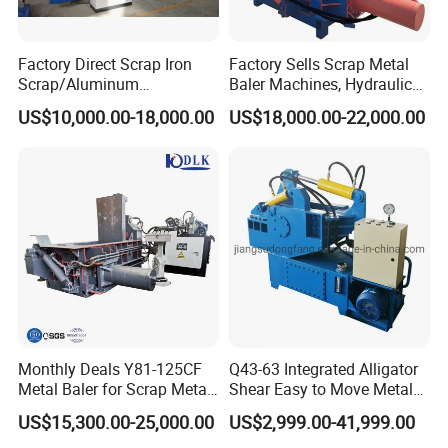
Factory Direct Scrap Iron
Factory Sells Scrap Metal
Scrap/Aluminum
Baler Machines, Hydraulic
Scrap/Steel Scrap
Metal Compaction
US$10,000.00-18,000.00
US$18,000.00-22,000.00
Briquetting Machine
Machines
Monthly Deals Y81-125CF
Q43-63 Integrated Alligator
Metal Baler for Scrap Metal
Shear Easy to Move Metal
Copper Aluminum Basic
Shear Cutting Machine for
US$15,300.00-25,000.00
US$2,999.00-41,999.00
Customization
Scrap Iron Angle Rebar Steel