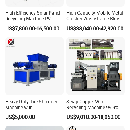
High Efficiency Solar Panel
High-Capacity Mobile Metal
Recycling Machine PV
Crusher Waste Large Blue
Module Crushing
Barrel Shredder for
US$7,800.00-16,500.00
US$38,040.00-42,920.00
Separation Equipment for
Demolition Waste Recycling
Glass Aluminum Silicon
Copper Recovery
Heavy-Duty Tire Shredder
Scrap Copper Wire
Machine with
Recycling Machine 99.9%
Metal/Plastic/Wood Multi-
Separation Continuous-Feed
US$5,000.00
US$9,010.00-18,050.00
Material Compatibility
for Recycling Wires Machine