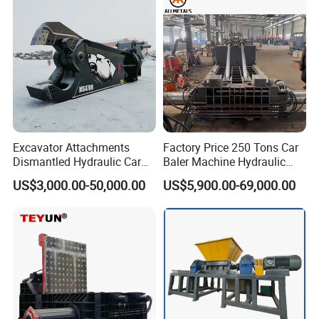
Excavator Attachments
Factory Price 250 Tons Car
Dismantled Hydraulic Car
Baler Machine Hydraulic
Shear for Scrap, Eagle
Metal Iron Copper Steel
US$3,000.00-50,000.00
US$5,900.00-69,000.00
Shear, Metal Demolition
Scrap Baler Machine
Scissors Metal Structures
Recycling Equipment
Crusher Digger Steel Cutter