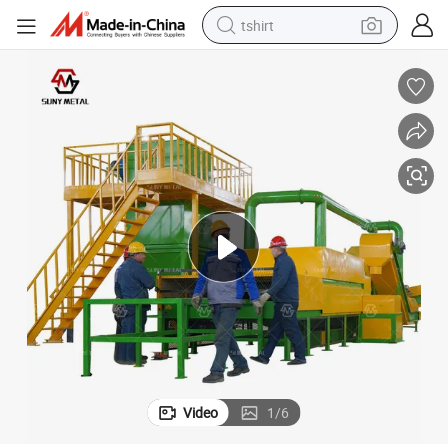
tshirt
electric car
smart phone
perfume
running shoe
human hair wig
reagent
tote bag
Video
1
/
6