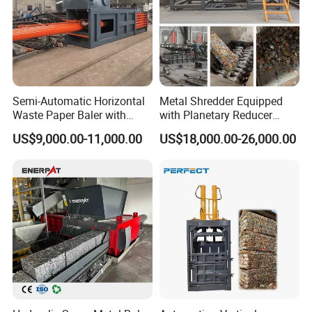
equipment have been currently exported to USA,
South America,Spain, Turkey, Italy,
Vietnam,Hungary, Australia, Korea, Malaysia,
Singapore, India, Philippines, Ireland, Saudi Arabia,
Dubai etc.
Semi-Automatic Horizontal
Metal Shredder Equipped
Waste Paper Baler with
with Planetary Reducer
Hydraulic Door
Magnetic Separator
US$9,000.00-11,000.00
US$18,000.00-26,000.00
Separate Metals