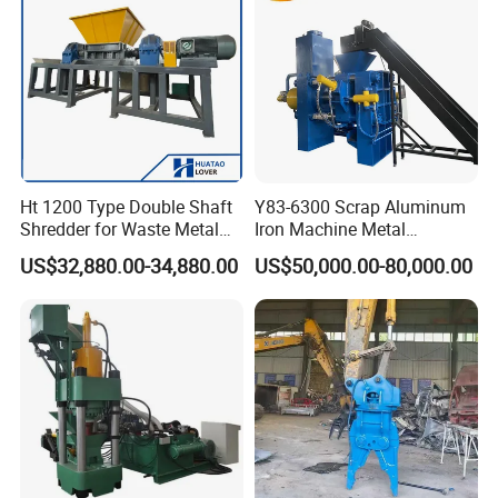
Motor
Ht 1200 Type Double Shaft
Y83-6300 Scrap Aluminum
Shredder for Waste Metal
Iron Machine Metal
Recycling Demand
Briquetting Press Metal
US$32,880.00-34,880.00
US$50,000.00-80,000.00
Processing Machine