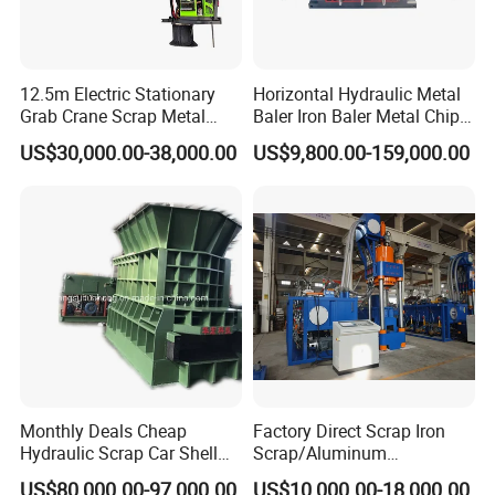
12.5m Electric Stationary
Horizontal Hydraulic Metal
Grab Crane Scrap Metal
Baler Iron Baler Metal Chip
Fixed Boom Hydraulic
Shear Combination Scrap
US$30,000.00-38,000.00
US$9,800.00-159,000.00
Material Hanlder
Waste Baler Turnings Metal
Baler Machine
Monthly Deals Cheap
Factory Direct Scrap Iron
Hydraulic Scrap Car Shell
Scrap/Aluminum
Non-Ferrous Metal Rould
Scrap/Steel Scrap
US$80,000.00-97,000.00
US$10,000.00-18,000.00