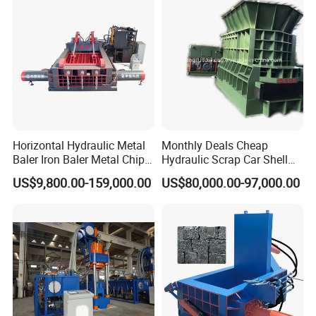
Horizontal Hydraulic Metal
Monthly Deals Cheap
Baler Iron Baler Metal Chip
Hydraulic Scrap Car Shell
Shear Combination Scrap
Non-Ferrous Metal Rould
US$9,800.00-159,000.00
US$80,000.00-97,000.00
Waste Baler Turnings Metal
Square Steel I-Beam Rebard
Baler Machine
Container Box Shear Cutting
Shearing Recycling Machine
Qw-630b