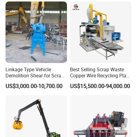
Swarf Slag Shavings
Briquetting Press
Compactor Machine for
Sale
Linkage Type Vehicle
Best Selling Scrap Waste
Demolition Shear for Scrap
Copper Wire Recycling Plant
Car Recycling
Cable Wire Granulator
US$3,000.00-10,700.00
US$15,500.00-94,000.00
Copper Plastic PVC
Separating Machine