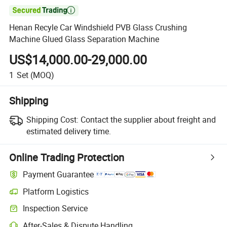

Henan Recyle Car Windshield PVB Glass Crushing
Machine Glued Glass Separation Machine
US$14,000.00-29,000.00
1
Set
(MOQ)
Shipping
Shipping Cost:
Contact the supplier about freight and
estimated delivery time.
Online Trading Protection
Payment Guarantee
Platform Logistics
Inspection Service
After-Sales & Dispute Handling