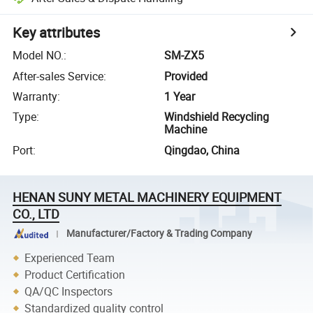
Key attributes
Model NO.
:
SM-ZX5
After-sales Service
:
Provided
Warranty
:
1 Year
Type
:
Windshield Recycling
Machine
Port
:
Qingdao, China
HENAN SUNY METAL MACHINERY EQUIPMENT
CO., LTD
Manufacturer/Factory & Trading Company
Experienced Team
Product Certification
QA/QC Inspectors
Standardized quality control