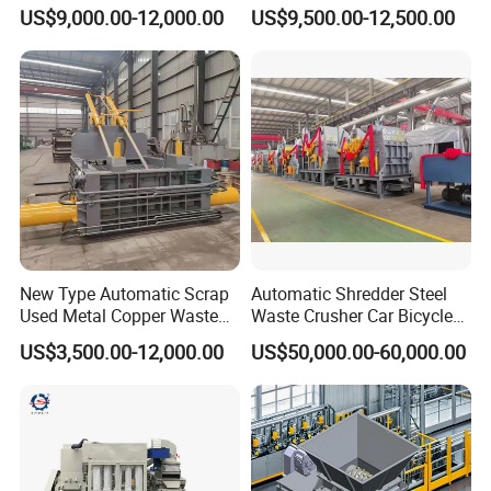
Scrap Steel Cable Car
Machine
US$9,000.00-12,000.00
US$9,500.00-12,500.00
Radiator Scrap Aluminum
Iron Copper Motor Engine
Driven Scrap Metals
Shredder
New Type Automatic Scrap
Automatic Shredder Steel
Used Metal Copper Waste
Waste Crusher Car Bicycle
Aluminum Can Compactor
Crushing Scrap Iron Metal
US$3,500.00-12,000.00
US$50,000.00-60,000.00
Scrap Metal Baler
Crusher Machine Price