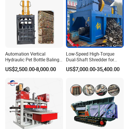
Automation Vertical
Low-Speed High-Torque
Hydraulic Pet Bottle Baling
Dual-Shaft Shredder for
Machine Waste Paper
Processing Scrap Metal
US$2,500.00-8,000.00
US$7,000.00-35,400.00
Plastic Scrap Hydraulic
Baler