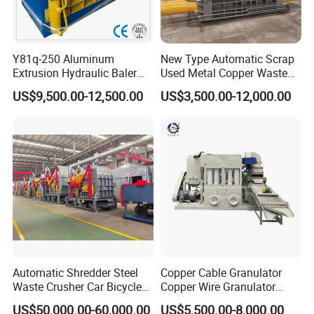
Y81q-250 Aluminum
New Type Automatic Scrap
Extrusion Hydraulic Baler
Used Metal Copper Waste
Machine
Aluminum Can Compactor
US$9,500.00-12,500.00
US$3,500.00-12,000.00
Scrap Metal Baler
Automatic Shredder Steel
Copper Cable Granulator
Waste Crusher Car Bicycle
Copper Wire Granulator
Crushing Scrap Iron Metal
Price Used Copper Granules
US$50,000.00-60,000.00
US$5,500.00-8,000.00