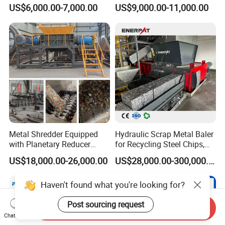
Radiator Recycling Machine
Hydraulic Door
US$6,000.00-7,000.00
US$9,000.00-11,000.00
Metal Shredder Equipped
Hydraulic Scrap Metal Baler
with Planetary Reducer
for Recycling Steel Chips,
Magnetic Separator
Aluminum Chips, Copper
US$18,000.00-26,000.00
US$28,000.00-300,000.00
Separate Metals
Wire, Iron, Aluminum Cans
Haven't found what you're looking for?
Post sourcing request
Send Inquiry
Chat Now