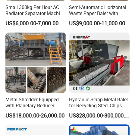
Small 300kg Per Hour AC
Semi-Automatic Horizontal
Glass
6000mm x
Radiator Separator Machine
Waste Paper Baler with
Discharge
SMSS-500
700mm x
3KW
Radiator Recycling Machine
Hydraulic Door
US$6,000.00-7,000.00
US$9,000.00-11,000.00
Conveyor
750mm
1500mm x
Pulse Dust
SMMC-72
1500mm x
7.5KW
Collector
4500mm
Metal Shredder Equipped
Hydraulic Scrap Metal Baler
with Planetary Reducer
for Recycling Steel Chips,
Magnetic Separator
Aluminum Chips, Copper
US$18,000.00-26,000.00
US$28,000.00-300,000.00
Separate Metals
Wire, Iron, Aluminum Cans