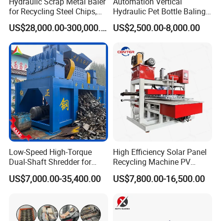
Hydraulic Scrap Metal Baler
Automation Vertical
for Recycling Steel Chips,
Hydraulic Pet Bottle Baling
Aluminum Chips, Copper
Machine Waste Paper
US$28,000.00-300,000.00
US$2,500.00-8,000.00
Wire, Iron, Aluminum Cans
Plastic Scrap Hydraulic
Baler
Low-Speed High-Torque
High Efficiency Solar Panel
Dual-Shaft Shredder for
Recycling Machine PV
Processing Scrap Metal
Module Crushing
US$7,000.00-35,400.00
US$7,800.00-16,500.00
Separation Equipment for
Glass Aluminum Silicon
Copper Recovery