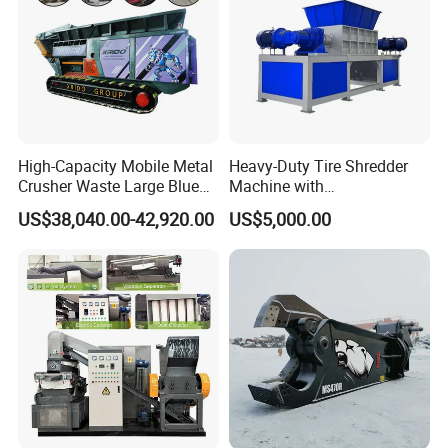
High-Capacity Mobile Metal
Heavy-Duty Tire Shredder
Crusher Waste Large Blue
Machine with
Barrel Shredder for
Metal/Plastic/Wood Multi-
US$38,040.00-42,920.00
US$5,000.00
Demolition Waste Recycling
Material Compatibility