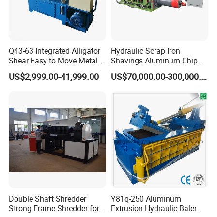
Q43-63 Integrated Alligator
Hydraulic Scrap Iron
Shear Easy to Move Metal
Shavings Aluminum Chip
Shear Cutting Machine for
Metal Compactor Baling
US$2,999.00-41,999.00
US$70,000.00-300,000.00
Scrap Iron Angle Rebar Steel
Press Baler Machine
Copper Aluminum Tyre Iron
Fast Speed CE Certificate
Double Shaft Shredder
Y81q-250 Aluminum
Strong Frame Shredder for
Extrusion Hydraulic Baler