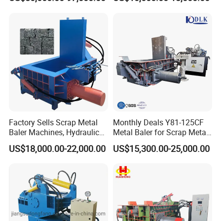
Square Steel I-Beam Rebard
Briquetting Machine
Container Box Shear Cutting
Shearing Recycling Machine
Qw-630b
Factory Sells Scrap Metal
Monthly Deals Y81-125CF
Baler Machines, Hydraulic
Metal Baler for Scrap Metal
Metal Compaction
Copper Aluminum Basic
US$18,000.00-22,000.00
US$15,300.00-25,000.00
Machines
Customization