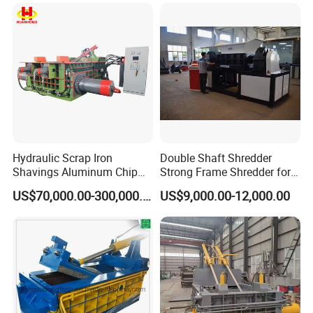
Copper Aluminum Tyre Iron
Fast Speed CE Certificate
Hydraulic Scrap Iron
Double Shaft Shredder
Shavings Aluminum Chip
Strong Frame Shredder for
Metal Compactor Baling
Scrap Steel Cable Car
US$70,000.00-300,000.00
US$9,000.00-12,000.00
Press Baler Machine
Radiator Scrap Aluminum
Iron Copper Motor Engine
Driven Scrap Metals
Shredder