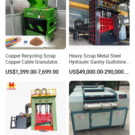
Copper Recycling Scrap
Heavy Scrap Metal Steel
Copper Cable Granulator
Hydraulic Gantry Guillotine
Recycling Machine
Shear Cutting Shearing
US$1,399.00-7,699.00
US$49,000.00-290,000.00
Recycling Machine for Steel
Mill Plant Scrap Yard