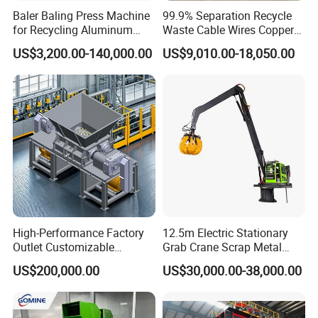
Baler Baling Press Machine
99.9% Separation Recycle
Ireland, Saudi Arabia,Qatar, Dubai etc.
for Recycling Aluminum
Waste Cable Wires Copper
Can Metal Scrap Compactor
Wire Granulator Machine
US$3,200.00-140,000.00
US$9,010.00-18,050.00
High-Performance Factory
12.5m Electric Stationary
Outlet Customizable
Grab Crane Scrap Metal
Wood/Cardboard/Tyre/Plas
Fixed Boom Hydraulic
US$200,000.00
US$30,000.00-38,000.00
tic/Scrap
Material Hanlder
Metal/Textile/Fabric
Crushing/Double Single
Shaft Shredder