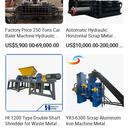
Factory Price 250 Tons Car
Automatic Hydraulic
Baler Machine Hydraulic
Horizontal Scrap Metal
Metal Iron Copper Steel
Recycling Compressor Baler
US$5,900.00-69,000.00
US$10,000.00-200,000.00
Scrap Baler Machine
Machine for Baling The
Recycling Equipment
Stainless Steel, Aluminum,
Steel, Car Shell with Servo
Motor
Ht 1200 Type Double Shaft
Y83-6300 Scrap Aluminum
Shredder for Waste Metal
Iron Machine Metal