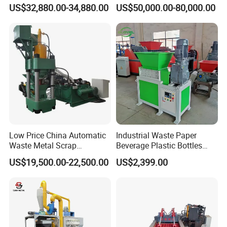
Recycling Demand
Briquetting Press Metal
US$32,880.00-34,880.00
US$50,000.00-80,000.00
Processing Machine
Low Price China Automatic
Industrial Waste Paper
Waste Metal Scrap
Beverage Plastic Bottles
Aluminum Chip Stainless
Cardboard Rubber Foam
US$19,500.00-22,500.00
US$2,399.00
Steel Briquette Hydraulic
Shredder for Sale
Swarf Slag Shavings
Briquetting Press
Compactor Machine for
Sale