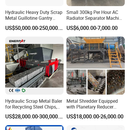
Hydraulic Heavy Duty Scrap
Small 300kg Per Hour AC
Metal Guillotine Gantry
Radiator Separator Machine
Shear Steel Cutting
Radiator Recycling Machine
US$50,000.00-250,000.00
US$6,000.00-7,000.00
Recycling Shearing Machine
Hydraulic Scrap Metal Baler
Metal Shredder Equipped
for Recycling Steel Chips,
with Planetary Reducer
Aluminum Chips, Copper
Magnetic Separator
US$28,000.00-300,000.00
US$18,000.00-26,000.00
Wire, Iron, Aluminum Cans
Separate Metals