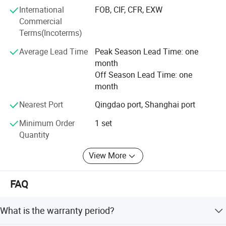
New Energy Recycling Equipment: Innovative solutions
International
FOB, CIF, CFR, EXW
such as black mass recovery systems for lithium battery
Commercial
recycling and glass-silicon separation technology for end-
Terms(Incoterms)
of-life solar panels.
Average Lead Time
Peak Season Lead Time: one
Heavy-duty Shredding & Separation Equipment: Strong
month
machines including double shaft shredders, scrap metal
Off Season Lead Time: one
hammer crusher, non ferrous metal eddy currency
month
separator, built for tough applications like electric motors,
Nearest Port
Qingdao port, Shanghai port
scrap steel, scrap aluminum, and industrial scrap.
Minimum Order
1 set
Customization Engineering & Flexible Cooperation
Quantity
We provide end-to-end customization, from individual
machines to full plant solutions. Every project is tailored
View More
to meet our clients' unique material types, capacity needs,
and site conditions. Suny Metal supports non-standard
FAQ
design, on-demand engineering, and ensuring maximum
efficiency.
What is the warranty period?
Superior Quality & Lifecycle Support