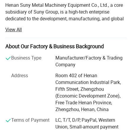
Henan Suny Metal Machinery Equipment Co., Ltd., a core
subsidiary of Suny Group, is a high-tech enterprise
dedicated to the development, manufacturing, and global
sales of advanced solid waste recycling equipment.
View All
Backed by over a decade of solid waste recycling
expertise and full-industry-chain integration from the
Group, Suny Metal is committed to delivering high-
About Our Factory & Business Background
efficiency, intelligent, and customized recycling solutions
Business Type
Manufacturer/Factory & Trading
for clients around the world. Our key focus includes the
Company
recycling and treatment of electronic waste, new energy
batteries, photovoltaic panels, and other complex solid
Address
Room 402 of Henan
waste metal materials.
Communication Industrial Park,
Fifth Street, Zhengzhou
Cutting-edge Smart Recycling Solutions
(Economic Development Zone),
E-waste Recycling Systems: Fully automated production
Free Trade Henan Province,
lines designed for circuit board processing, including
Zhengzhou, Henan, China
precious metal extraction, copper and aluminum
Terms of Payment
LC, T/T, D/P, PayPal, Western
separation, and refined material recovery.
Union, Small-amount payment