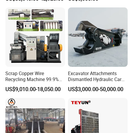
Demolition Waste Recycling
Material Compatibility
Scrap Copper Wire
Excavator Attachments
Recycling Machine 99.9%
Dismantled Hydraulic Car
Separation Continuous-Feed
Shear for Scrap, Eagle
US$9,010.00-18,050.00
US$3,000.00-50,000.00
for Recycling Wires Machine
Shear, Metal Demolition
Scissors Metal Structures
Crusher Digger Steel Cutter