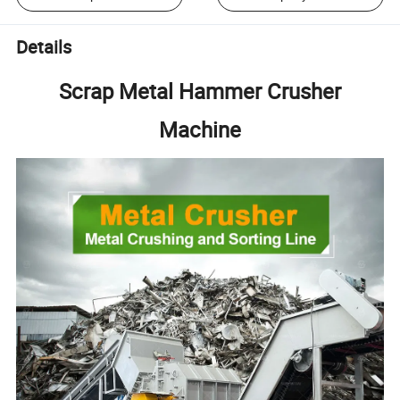
Details
Scrap Metal Hammer Crusher
Machine