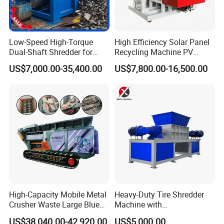
Low-Speed High-Torque
High Efficiency Solar Panel
Dual-Shaft Shredder for
Recycling Machine PV
Processing Scrap Metal
Module Crushing
US$7,000.00-35,400.00
US$7,800.00-16,500.00
Separation Equipment for
Glass Aluminum Silicon
Copper Recovery
High-Capacity Mobile Metal
Heavy-Duty Tire Shredder
Crusher Waste Large Blue
Machine with
Barrel Shredder for
Metal/Plastic/Wood Multi-
US$38,040.00-42,920.00
US$5,000.00