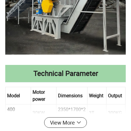
Technical Parameter
Motor
Model
Dimensions
Weight
Output
power
400
2350*1700*2
30KW
3T
300KG
Crusher
240 mm
View More
700
3000*1780*3
500KG-
45KW
3. 5T