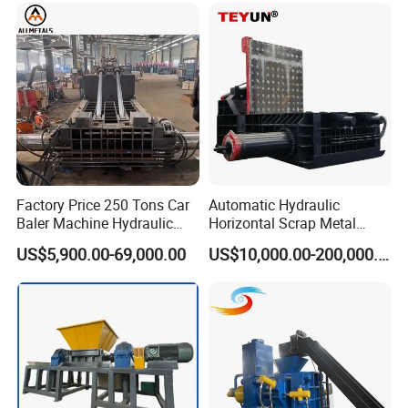
Crusher Digger Steel Cutter
Factory Price 250 Tons Car
Automatic Hydraulic
Baler Machine Hydraulic
Horizontal Scrap Metal
Metal Iron Copper Steel
Recycling Compressor Baler
US$5,900.00-69,000.00
US$10,000.00-200,000.00
Scrap Baler Machine
Machine for Baling The
Recycling Equipment
Stainless Steel, Aluminum,
Steel, Car Shell with Servo
Motor