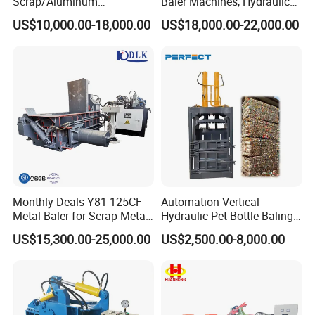
Scrap/Aluminum
Baler Machines, Hydraulic
Scrap/Steel Scrap
Metal Compaction
US$10,000.00-18,000.00
US$18,000.00-22,000.00
Briquetting Machine
Machines
Monthly Deals Y81-125CF
Automation Vertical
Metal Baler for Scrap Metal
Hydraulic Pet Bottle Baling
Copper Aluminum Basic
Machine Waste Paper
US$15,300.00-25,000.00
US$2,500.00-8,000.00
Customization
Plastic Scrap Hydraulic
Baler