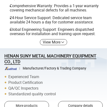
Comprehensive Warranty: Provides a 1-year warranty
covering mechanical defects for all machines.
24-Hour Service Support: Dedicated service team
available 24 hours a day for customer assistance.
Global Engineering Support: Engineers dispatched
overseas for installation and training upon request.
View More
HENAN SUNY METAL MACHINERY EQUIPMENT
CO., LTD
Manufacturer/Factory & Trading Company
Experienced Team
Product Certification
QA/QC Inspectors
Standardized quality control
More products
Company details