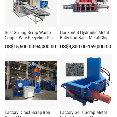
Best Selling Scrap Waste
Horizontal Hydraulic Metal
Copper Wire Recycling Plant
Baler Iron Baler Metal Chip
Cable Wire Granulator
Shear Combination Scrap
US$15,500.00-94,000.00
US$9,800.00-159,000.00
Copper Plastic PVC
Waste Baler Turnings Metal
Separating Machine
Baler Machine
Factory Direct Scrap Iron
Factory Sells Scrap Metal