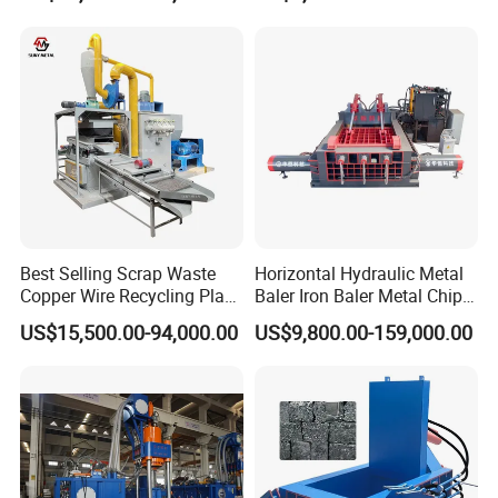
Steel Briquette Hydraulic
Shredder for Sale
Swarf Slag Shavings
Briquetting Press
Compactor Machine for
Sale
Best Selling Scrap Waste
Horizontal Hydraulic Metal
Copper Wire Recycling Plant
Baler Iron Baler Metal Chip
Cable Wire Granulator
Shear Combination Scrap
US$15,500.00-94,000.00
US$9,800.00-159,000.00
Copper Plastic PVC
Waste Baler Turnings Metal
Separating Machine
Baler Machine