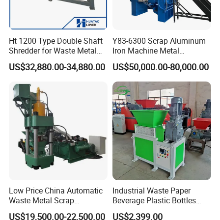
Ht 1200 Type Double Shaft
Y83-6300 Scrap Aluminum
Shredder for Waste Metal
Iron Machine Metal
Recycling Demand
Briquetting Press Metal
US$32,880.00-34,880.00
US$50,000.00-80,000.00
Processing Machine
Low Price China Automatic
Industrial Waste Paper
Waste Metal Scrap
Beverage Plastic Bottles
Aluminum Chip Stainless
Cardboard Rubber Foam
US$19,500.00-22,500.00
US$2,399.00