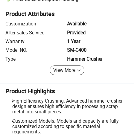
Platform-assisted dispute resolution, including refunds or returns whe
Product Attributes
Customization
Available
After-sales Service
Provided
Warranty
1 Year
Model NO.
SM-C400
Type
Hammer Crusher
View More
Product Highlights
High Efficiency Crushing: Advanced hammer crusher
design ensures high efficiency in processing scrap
metal into small pieces.
Customized Models: Models and capacity are fully
customized according to specific material
requirements.