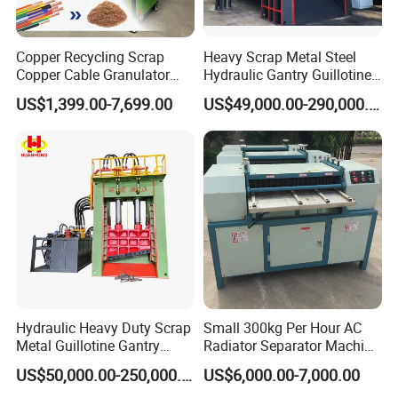
Copper Recycling Scrap
Heavy Scrap Metal Steel
Copper Cable Granulator
Hydraulic Gantry Guillotine
Recycling Machine
Shear Cutting Shearing
US$1,399.00-7,699.00
US$49,000.00-290,000.00
Recycling Machine for Steel
Mill Plant Scrap Yard
Hydraulic Heavy Duty Scrap
Small 300kg Per Hour AC
Metal Guillotine Gantry
Radiator Separator Machine
Shear Steel Cutting
Radiator Recycling Machine
US$50,000.00-250,000.00
US$6,000.00-7,000.00
Recycling Shearing Machine