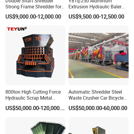
Double Shaft Shredder
Y81q-250 Aluminum
Strong Frame Shredder for
Extrusion Hydraulic Baler
Scrap Steel Cable Car
Machine
US$9,000.00-12,000.00
US$9,500.00-12,500.00
Radiator Scrap Aluminum
Iron Copper Motor Engine
Driven Scrap Metals
Shredder
800ton High Cutting Force
Automatic Shredder Steel
Hydraulic Scrap Metal
Waste Crusher Car Bicycle
Shear Container Box
Crushing Scrap Iron Metal
US$50,000.00-120,000.00
US$50,000.00-60,000.00
Continuous Shearing
Crusher Machine Price
Cutting Machine for
Recycling The Waste Metal,
Company Show
Car Body