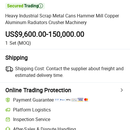

Heavy Industrial Scrap Metal Cans Hammer Mill Copper
Aluminum Radiators Crusher Machinery
US$9,600.00-150,000.00
1
Set
(MOQ)
Shipping
Shipping Cost:
Contact the supplier about freight and
estimated delivery time.
Online Trading Protection
Payment Guarantee
Platform Logistics
Clearer shipment tracking with platform-supported logistics.
Inspection Service
Optional pre-shipment inspection for quality and quantity checks.
After-Sales & Dispute Handling