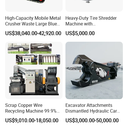
High-Capacity Mobile Metal
Heavy-Duty Tire Shredder
Crusher Waste Large Blue
Machine with
Barrel Shredder for
Metal/Plastic/Wood Multi-
US$38,040.00-42,920.00
US$5,000.00
Demolition Waste Recycling
Material Compatibility
Scrap Copper Wire
Excavator Attachments
Recycling Machine 99.9%
Dismantled Hydraulic Car
Separation Continuous-Feed
Shear for Scrap, Eagle
US$9,010.00-18,050.00
US$3,000.00-50,000.00
for Recycling Wires Machine
Shear, Metal Demolition
Scissors Metal Structures