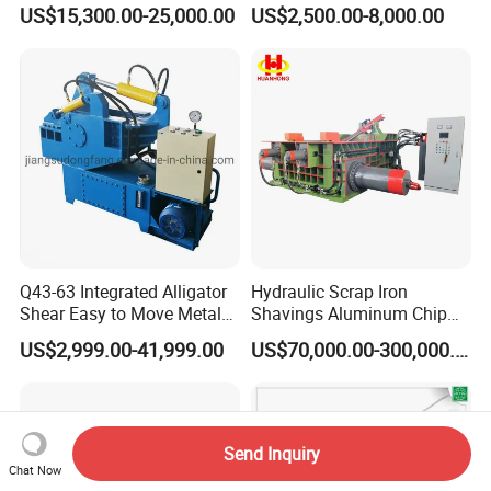
Copper Aluminum Basic
Machine Waste Paper
US$15,300.00-25,000.00
US$2,500.00-8,000.00
Customization
Plastic Scrap Hydraulic
Baler
Q43-63 Integrated Alligator
Hydraulic Scrap Iron
Shear Easy to Move Metal
Shavings Aluminum Chip
Shear Cutting Machine for
Metal Compactor Baling
US$2,999.00-41,999.00
US$70,000.00-300,000.00
Scrap Iron Angle Rebar Steel
Press Baler Machine
Copper Aluminum Tyre Iron
Fast Speed CE Certificate
Send Inquiry
Chat Now