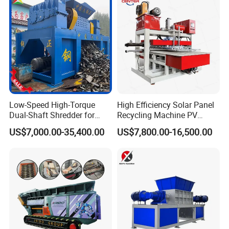
Low-Speed High-Torque
High Efficiency Solar Panel
Dual-Shaft Shredder for
Recycling Machine PV
Processing Scrap Metal
Module Crushing
US$7,000.00-35,400.00
US$7,800.00-16,500.00
Separation Equipment for
Glass Aluminum Silicon
Copper Recovery