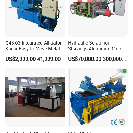
Q43-63 Integrated Alligator
Hydraulic Scrap Iron
Shear Easy to Move Metal
Shavings Aluminum Chip
Shear Cutting Machine for
Metal Compactor Baling
US$2,999.00-41,999.00
US$70,000.00-300,000.00
Scrap Iron Angle Rebar Steel
Press Baler Machine
Copper Aluminum Tyre Iron
Fast Speed CE Certificate