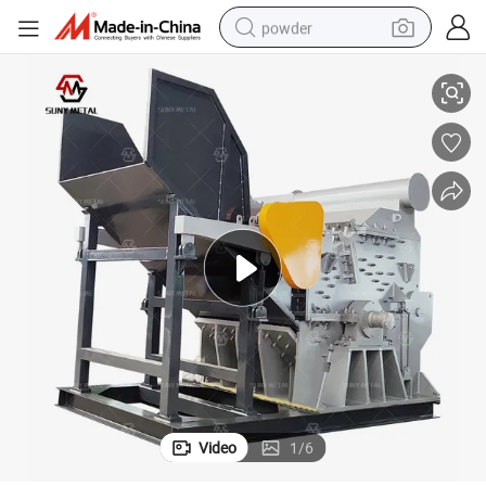
powder
tors Crusher Machinery
Heavy Industrial Scrap Metal Cans Hammer Mill Copper Aluminum Radia
tote bag
crawler excavator
farm tractor
shoulder bag
electric car
man watch
electric bike
Video
1
/
6