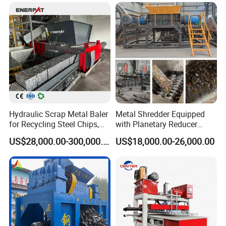
Hydraulic Scrap Metal Baler
Metal Shredder Equipped
for Recycling Steel Chips,
with Planetary Reducer
Aluminum Chips, Copper
Magnetic Separator
US$28,000.00-300,000.00
US$18,000.00-26,000.00
Wire, Iron, Aluminum Cans
Separate Metals