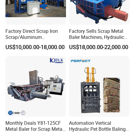
Factory Direct Scrap Iron
Factory Sells Scrap Metal
Scrap/Aluminum
Baler Machines, Hydraulic
Scrap/Steel Scrap
Metal Compaction
US$10,000.00-18,000.00
US$18,000.00-22,000.00
Briquetting Machine
Machines
Monthly Deals Y81-125CF
Automation Vertical
Metal Baler for Scrap Metal
Hydraulic Pet Bottle Baling