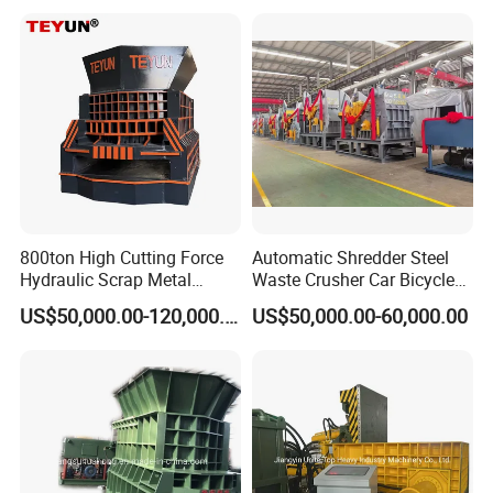
Iron Copper Motor Engine
Driven Scrap Metals
Shredder
800ton High Cutting Force
Automatic Shredder Steel
Hydraulic Scrap Metal
Waste Crusher Car Bicycle
Shear Container Box
Crushing Scrap Iron Metal
US$50,000.00-120,000.00
US$50,000.00-60,000.00
Continuous Shearing
Crusher Machine Price
Cutting Machine for
Recycling The Waste Metal,
Car Body
Company Show