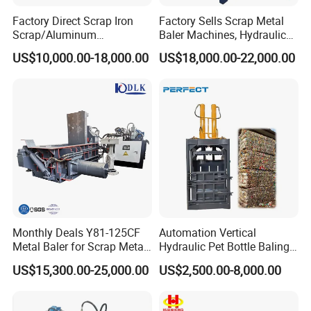
Factory Direct Scrap Iron
Factory Sells Scrap Metal
Scrap/Aluminum
Baler Machines, Hydraulic
Scrap/Steel Scrap
Metal Compaction
US$10,000.00-18,000.00
US$18,000.00-22,000.00
Briquetting Machine
Machines
Monthly Deals Y81-125CF
Automation Vertical
Metal Baler for Scrap Metal
Hydraulic Pet Bottle Baling
Copper Aluminum Basic
Machine Waste Paper
US$15,300.00-25,000.00
US$2,500.00-8,000.00
Customization
Plastic Scrap Hydraulic
Baler