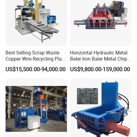
Sale
Best Selling Scrap Waste
Horizontal Hydraulic Metal
Copper Wire Recycling Plant
Baler Iron Baler Metal Chip
Cable Wire Granulator
Shear Combination Scrap
US$15,500.00-94,000.00
US$9,800.00-159,000.00
Copper Plastic PVC
Waste Baler Turnings Metal
Separating Machine
Baler Machine