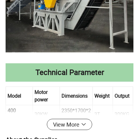
Technical Parameter
Motor
Model
Dimensions
Weight
Output
power
400
2350*1700*2
30KW
3T
300KG
Crusher
240 mm
View More
700
3000*1780*3
500KG-
45KW
3. 5T
Crusher
150 mm
700KG