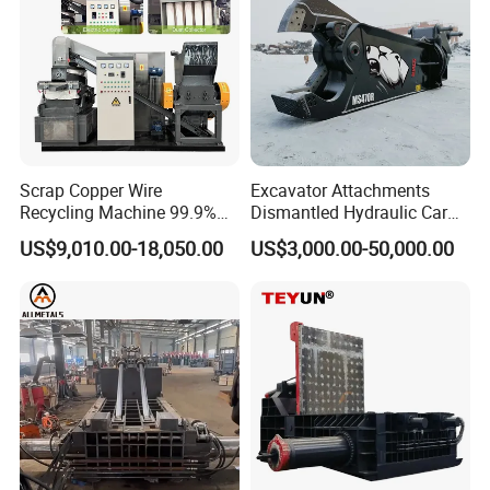
Scrap Copper Wire
Excavator Attachments
Recycling Machine 99.9%
Dismantled Hydraulic Car
Separation Continuous-Feed
Shear for Scrap, Eagle
US$9,010.00-18,050.00
US$3,000.00-50,000.00
for Recycling Wires Machine
Shear, Metal Demolition
Scissors Metal Structures
Crusher Digger Steel Cutter