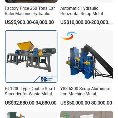
Factory Price 250 Tons Car
Automatic Hydraulic
Baler Machine Hydraulic
Horizontal Scrap Metal
Metal Iron Copper Steel
Recycling Compressor Baler
US$5,900.00-69,000.00
US$10,000.00-200,000.00
Scrap Baler Machine
Machine for Baling The
Recycling Equipment
Stainless Steel, Aluminum,
Steel, Car Shell with Servo
Motor
Ht 1200 Type Double Shaft
Y83-6300 Scrap Aluminum
Shredder for Waste Metal
Iron Machine Metal
Recycling Demand
Briquetting Press Metal
US$32,880.00-34,880.00
US$50,000.00-80,000.00
Processing Machine