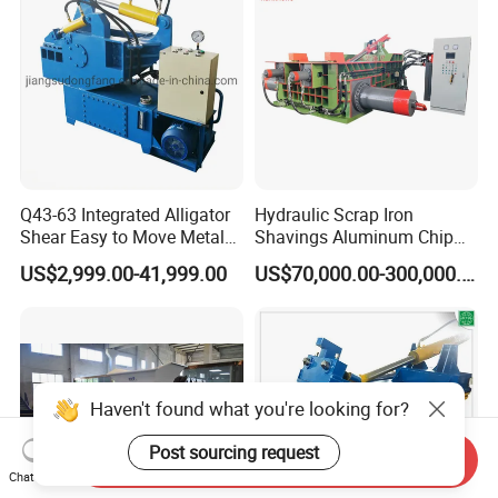
Q43-63 Integrated Alligator
Hydraulic Scrap Iron
Shear Easy to Move Metal
Shavings Aluminum Chip
Shear Cutting Machine for
Metal Compactor Baling
US$2,999.00-41,999.00
US$70,000.00-300,000.00
Scrap Iron Angle Rebar Steel
Press Baler Machine
Copper Aluminum Tyre Iron
Fast Speed CE Certificate
Haven't found what you're looking for?
Post sourcing request
Send Inquiry
Chat Now