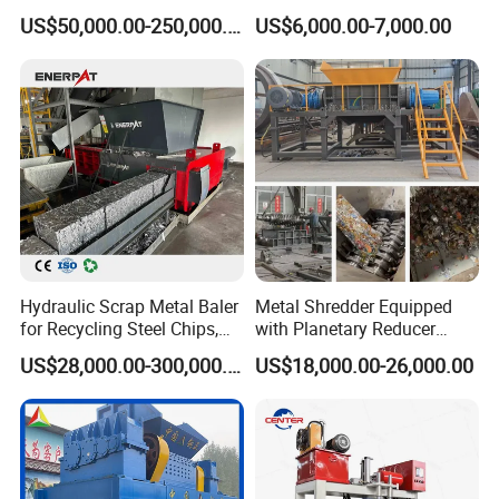
Shear Steel Cutting
Radiator Recycling Machine
US$50,000.00-250,000.00
US$6,000.00-7,000.00
Recycling Shearing Machine
Hydraulic Scrap Metal Baler
Metal Shredder Equipped
for Recycling Steel Chips,
with Planetary Reducer
Aluminum Chips, Copper
Magnetic Separator
US$28,000.00-300,000.00
US$18,000.00-26,000.00
Wire, Iron, Aluminum Cans
Separate Metals