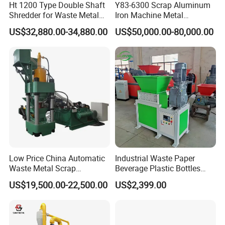
Ht 1200 Type Double Shaft
Y83-6300 Scrap Aluminum
Shredder for Waste Metal
Iron Machine Metal
Recycling Demand
Briquetting Press Metal
US$32,880.00-34,880.00
US$50,000.00-80,000.00
Processing Machine
Low Price China Automatic
Industrial Waste Paper
Waste Metal Scrap
Beverage Plastic Bottles
Aluminum Chip Stainless
Cardboard Rubber Foam
US$19,500.00-22,500.00
US$2,399.00
Steel Briquette Hydraulic
Shredder for Sale
Swarf Slag Shavings
Briquetting Press
Compactor Machine for