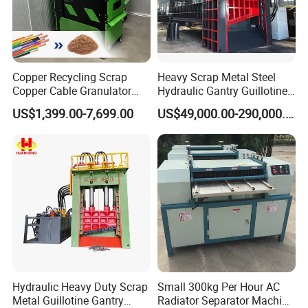
Copper Recycling Scrap
Heavy Scrap Metal Steel
Copper Cable Granulator
Hydraulic Gantry Guillotine
Recycling Machine
Shear Cutting Shearing
US$1,399.00-7,699.00
US$49,000.00-290,000.00
Recycling Machine for Steel
Mill Plant Scrap Yard
Hydraulic Heavy Duty Scrap
Small 300kg Per Hour AC
Metal Guillotine Gantry
Radiator Separator Machine