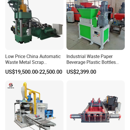
Low Price China Automatic
Industrial Waste Paper
Waste Metal Scrap
Beverage Plastic Bottles
Aluminum Chip Stainless
Cardboard Rubber Foam
US$19,500.00-22,500.00
US$2,399.00
Steel Briquette Hydraulic
Shredder for Sale
Swarf Slag Shavings
Briquetting Press
Compactor Machine for
Sale