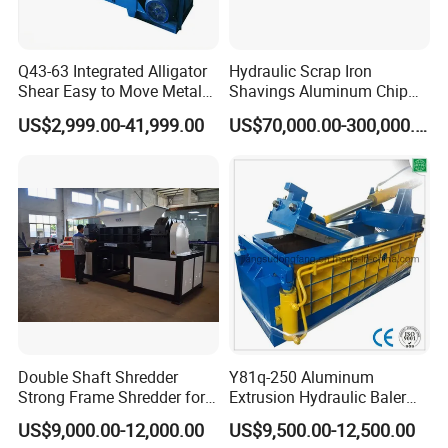
Q43-63 Integrated Alligator
Hydraulic Scrap Iron
Shear Easy to Move Metal
Shavings Aluminum Chip
Shear Cutting Machine for
Metal Compactor Baling
US$2,999.00-41,999.00
US$70,000.00-300,000.00
Scrap Iron Angle Rebar Steel
Press Baler Machine
Copper Aluminum Tyre Iron
Fast Speed CE Certificate
Double Shaft Shredder
Y81q-250 Aluminum
Strong Frame Shredder for
Extrusion Hydraulic Baler
Scrap Steel Cable Car
Machine
US$9,000.00-12,000.00
US$9,500.00-12,500.00
Radiator Scrap Aluminum