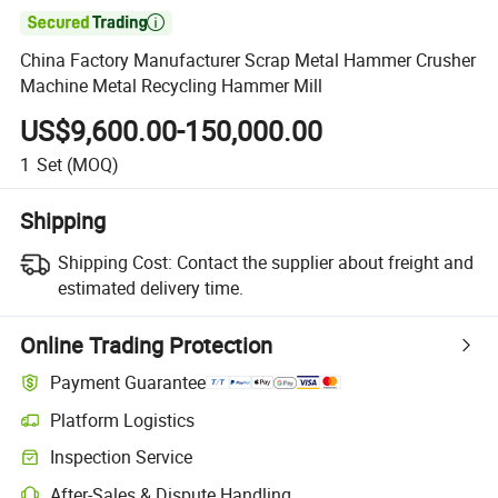

China Factory Manufacturer Scrap Metal Hammer Crusher
Machine Metal Recycling Hammer Mill
US$9,600.00-150,000.00
1
Set
(MOQ)
Shipping
Shipping Cost:
Contact the supplier about freight and
estimated delivery time.
Online Trading Protection
Payment Guarantee
Platform Logistics
Clearer shipment tracking with platform-supported logistics.
Inspection Service
Optional pre-shipment inspection for quality and quantity checks.
After-Sales & Dispute Handling