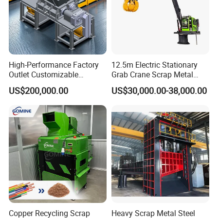
regions, Suny Metal Machinery has become a trusted
name in the global recycling industry. Our solutions
empower businesses and governments alike to meet their
environmental goals through sustainable, scalable
technologies.
High-Performance Factory
12.5m Electric Stationary
Outlet Customizable
Grab Crane Scrap Metal
Wood/Cardboard/Tyre/Plas
Fixed Boom Hydraulic
US$200,000.00
US$30,000.00-38,000.00
tic/Scrap
Material Hanlder
Metal/Textile/Fabric
Crushing/Double Single
Shaft Shredder
Copper Recycling Scrap
Heavy Scrap Metal Steel