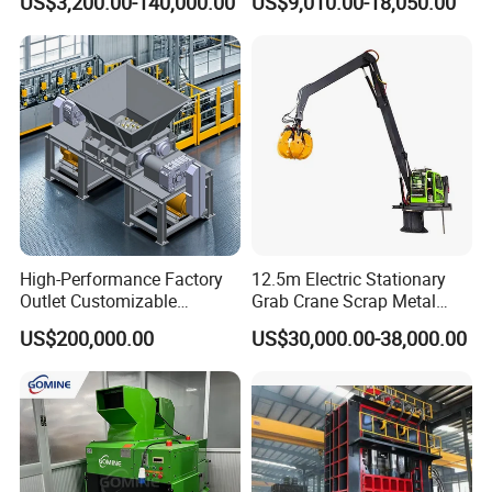
US$3,200.00-140,000.00
US$9,010.00-18,050.00
Ireland, Saudi Arabia,Qatar, Dubai etc.
High-Performance Factory
12.5m Electric Stationary
Outlet Customizable
Grab Crane Scrap Metal
Wood/Cardboard/Tyre/Plas
Fixed Boom Hydraulic
US$200,000.00
US$30,000.00-38,000.00
tic/Scrap
Material Hanlder
Metal/Textile/Fabric
Crushing/Double Single
Shaft Shredder