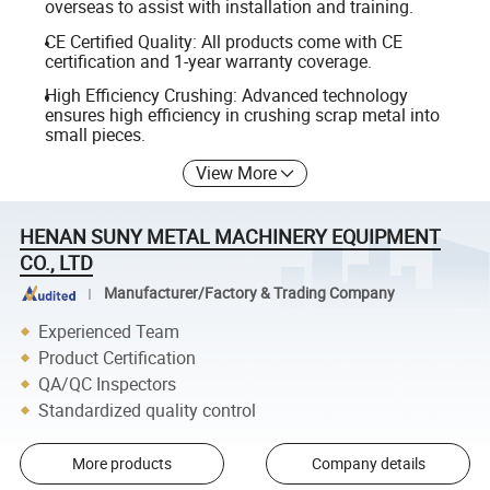
overseas to assist with installation and training.
CE Certified Quality: All products come with CE
certification and 1-year warranty coverage.
High Efficiency Crushing: Advanced technology
ensures high efficiency in crushing scrap metal into
small pieces.
View More
HENAN SUNY METAL MACHINERY EQUIPMENT
CO., LTD
Manufacturer/Factory & Trading Company
Experienced Team
Product Certification
QA/QC Inspectors
Standardized quality control
More products
Company details