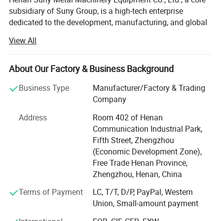
subsidiary of Suny Group, is a high-tech enterprise
dedicated to the development, manufacturing, and global
sales of advanced solid waste recycling equipment.
View All
Backed by over a decade of solid waste recycling
expertise and full-industry-chain integration from the
Group, Suny Metal is committed to delivering high-
About Our Factory & Business Background
efficiency, intelligent, and customized recycling solutions
Business Type
Manufacturer/Factory & Trading
for clients around the world. Our key focus includes the
Company
recycling and treatment of electronic waste, new energy
batteries, photovoltaic panels, and other complex solid
Address
Room 402 of Henan
waste metal materials.
Communication Industrial Park,
Fifth Street, Zhengzhou
Cutting-edge Smart Recycling Solutions
(Economic Development Zone),
E-waste Recycling Systems: Fully automated production
Free Trade Henan Province,
lines designed for circuit board processing, including
Zhengzhou, Henan, China
precious metal extraction, copper and aluminum
Terms of Payment
LC, T/T, D/P, PayPal, Western
separation, and refined material recovery.
Union, Small-amount payment
New Energy Recycling Equipment: Innovative solutions