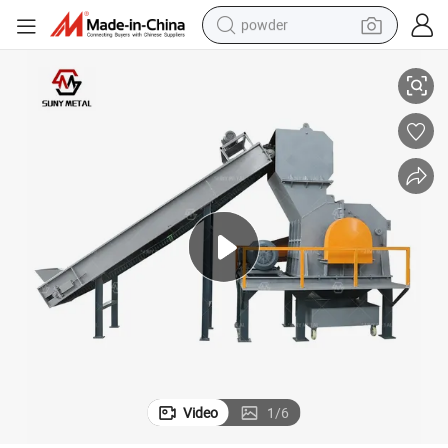
powder
l Recycling Hammer Mill
China Factory Manufacturer Scrap Metal Hammer Crusher Machine Meta
dirt bike
shoulder bag
reagent
crawler excavator
tshirt
basketball shoe
living room sofa
Video
1
/
6