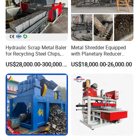
Hydraulic Scrap Metal Baler
Metal Shredder Equipped
for Recycling Steel Chips,
with Planetary Reducer
Aluminum Chips, Copper
Magnetic Separator
US$28,000.00-300,000.00
US$18,000.00-26,000.00
Wire, Iron, Aluminum Cans
Separate Metals