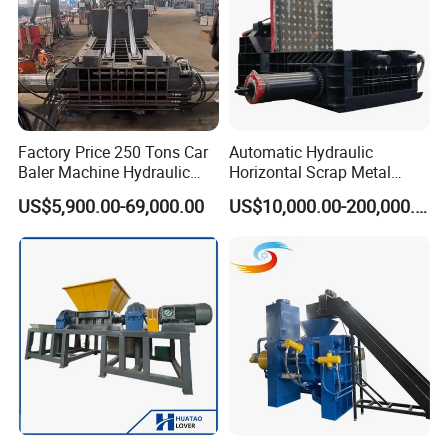
Factory Price 250 Tons Car
Automatic Hydraulic
Baler Machine Hydraulic
Horizontal Scrap Metal
Metal Iron Copper Steel
Recycling Compressor Baler
US$5,900.00-69,000.00
US$10,000.00-200,000.00
Scrap Baler Machine
Machine for Baling The
Recycling Equipment
Stainless Steel, Aluminum,
Steel, Car Shell with Servo
Motor