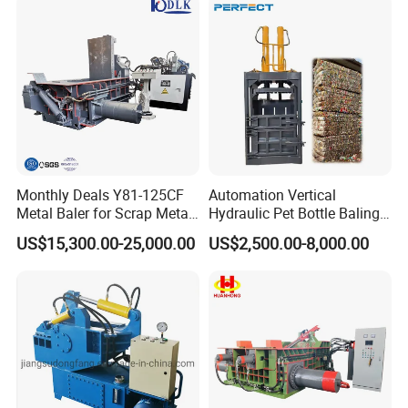
Monthly Deals Y81-125CF
Automation Vertical
Metal Baler for Scrap Metal
Hydraulic Pet Bottle Baling
Copper Aluminum Basic
Machine Waste Paper
US$15,300.00-25,000.00
US$2,500.00-8,000.00
Customization
Plastic Scrap Hydraulic
Baler