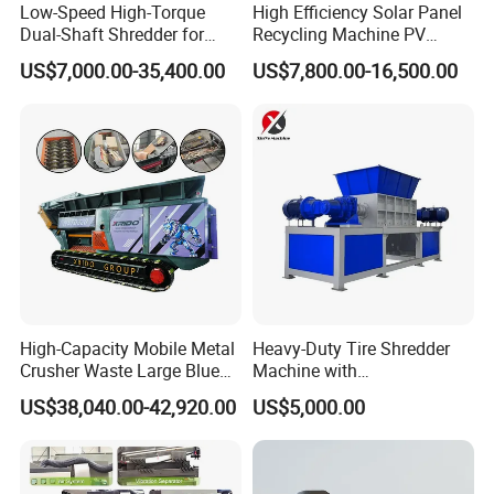
Low-Speed High-Torque
High Efficiency Solar Panel
Dual-Shaft Shredder for
Recycling Machine PV
Processing Scrap Metal
Module Crushing
US$7,000.00-35,400.00
US$7,800.00-16,500.00
Separation Equipment for
Glass Aluminum Silicon
Copper Recovery
High-Capacity Mobile Metal
Heavy-Duty Tire Shredder
Crusher Waste Large Blue
Machine with
Barrel Shredder for
Metal/Plastic/Wood Multi-
US$38,040.00-42,920.00
US$5,000.00
Demolition Waste Recycling
Material Compatibility