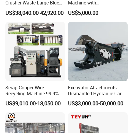
Crusher Waste Large Blue
Machine with
Barrel Shredder for
Metal/Plastic/Wood Multi-
US$38,040.00-42,920.00
US$5,000.00
Demolition Waste Recycling
Material Compatibility
Scrap Copper Wire
Excavator Attachments
Recycling Machine 99.9%
Dismantled Hydraulic Car
Separation Continuous-Feed
Shear for Scrap, Eagle
US$9,010.00-18,050.00
US$3,000.00-50,000.00
for Recycling Wires Machine
Shear, Metal Demolition
Scissors Metal Structures
Crusher Digger Steel Cutter