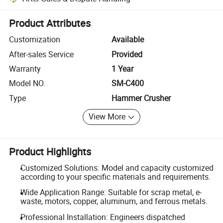
Platform-assisted dispute resolution, including refunds or returns whe
Product Attributes
Customization
Available
After-sales Service
Provided
Warranty
1 Year
Model NO.
SM-C400
Type
Hammer Crusher
View More
Product Highlights
Customized Solutions: Model and capacity customized
according to your specific materials and requirements.
Wide Application Range: Suitable for scrap metal, e-
waste, motors, copper, aluminum, and ferrous metals.
Professional Installation: Engineers dispatched