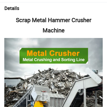
Details
Scrap Metal Hammer Crusher
Machine