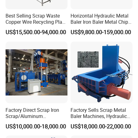
Best Selling Scrap Waste
Horizontal Hydraulic Metal
Copper Wire Recycling Plant
Baler Iron Baler Metal Chip
Cable Wire Granulator
Shear Combination Scrap
US$15,500.00-94,000.00
US$9,800.00-159,000.00
Copper Plastic PVC
Waste Baler Turnings Metal
Separating Machine
Baler Machine
Factory Direct Scrap Iron
Factory Sells Scrap Metal
Scrap/Aluminum
Baler Machines, Hydraulic
Scrap/Steel Scrap
Metal Compaction
US$10,000.00-18,000.00
US$18,000.00-22,000.00
Briquetting Machine
Machines