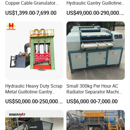
Copper Cable Granulator
Hydraulic Gantry Guillotine
Recycling Machine
Shear Cutting Shearing
US$1,399.00-7,699.00
US$49,000.00-290,000.00
Recycling Machine for Steel
Mill Plant Scrap Yard
Hydraulic Heavy Duty Scrap
Small 300kg Per Hour AC
Metal Guillotine Gantry
Radiator Separator Machine
Shear Steel Cutting
Radiator Recycling Machine
US$50,000.00-250,000.00
US$6,000.00-7,000.00
Recycling Shearing Machine