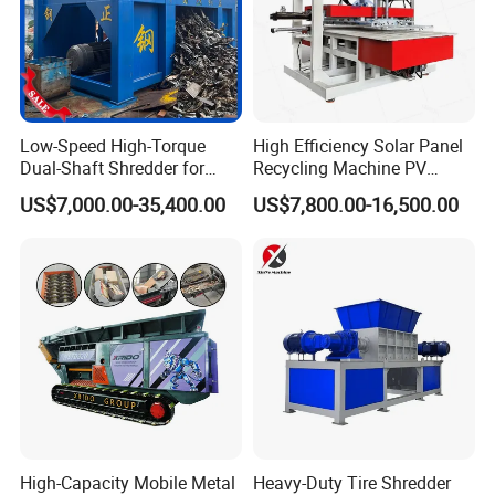
Low-Speed High-Torque
High Efficiency Solar Panel
Dual-Shaft Shredder for
Recycling Machine PV
Processing Scrap Metal
Module Crushing
US$7,000.00-35,400.00
US$7,800.00-16,500.00
Separation Equipment for
Glass Aluminum Silicon
Copper Recovery
High-Capacity Mobile Metal
Heavy-Duty Tire Shredder