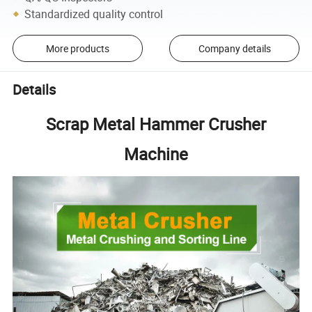
Standardized quality control
More products
Company details
Details
Scrap Metal Hammer Crusher
Machine