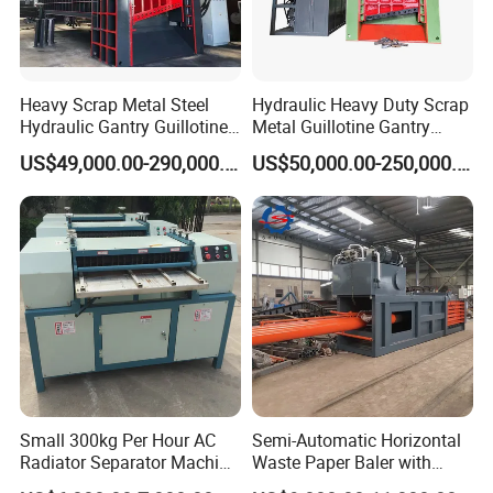
Spare parts and upgrade services
Global Vision, Trusted Worldwide
With a growing footprint across 150+ countries and
Heavy Scrap Metal Steel
Hydraulic Heavy Duty Scrap
regions, Suny Metal Machinery has become a trusted
Hydraulic Gantry Guillotine
Metal Guillotine Gantry
name in the global recycling industry. Our solutions
Shear Cutting Shearing
Shear Steel Cutting
US$49,000.00-290,000.00
US$50,000.00-250,000.00
empower businesses and governments alike to meet their
Recycling Machine for Steel
Recycling Shearing Machine
Mill Plant Scrap Yard
environmental goals through sustainable, scalable
technologies.
Small 300kg Per Hour AC
Semi-Automatic Horizontal
Radiator Separator Machine
Waste Paper Baler with
Radiator Recycling Machine
Hydraulic Door