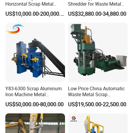
Horizontal Scrap Metal
Shredder for Waste Metal
Recycling Compressor Baler
Recycling Demand
US$10,000.00-200,000.00
US$32,880.00-34,880.00
Machine for Baling The
Stainless Steel, Aluminum,
Steel, Car Shell with Servo
Motor
Y83-6300 Scrap Aluminum
Low Price China Automatic
Iron Machine Metal
Waste Metal Scrap
Briquetting Press Metal
Aluminum Chip Stainless
US$50,000.00-80,000.00
US$19,500.00-22,500.00
Processing Machine
Steel Briquette Hydraulic
Swarf Slag Shavings
Briquetting Press
Compactor Machine for
Sale