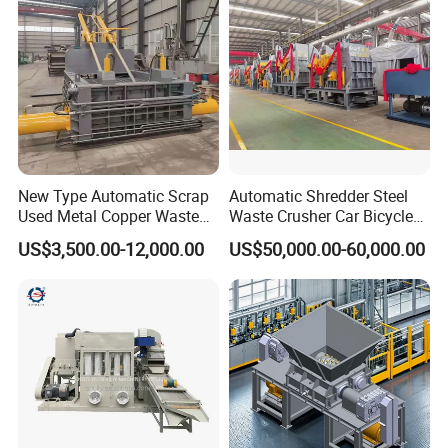
Shredder
New Type Automatic Scrap
Automatic Shredder Steel
Used Metal Copper Waste
Waste Crusher Car Bicycle
Aluminum Can Compactor
Crushing Scrap Iron Metal
US$3,500.00-12,000.00
US$50,000.00-60,000.00
Scrap Metal Baler
Crusher Machine Price