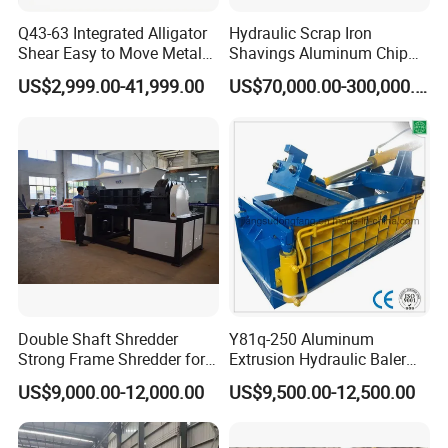
Q43-63 Integrated Alligator
Hydraulic Scrap Iron
Shear Easy to Move Metal
Shavings Aluminum Chip
Shear Cutting Machine for
Metal Compactor Baling
US$2,999.00-41,999.00
US$70,000.00-300,000.00
Scrap Iron Angle Rebar Steel
Press Baler Machine
Copper Aluminum Tyre Iron
Fast Speed CE Certificate
Double Shaft Shredder
Y81q-250 Aluminum
Strong Frame Shredder for
Extrusion Hydraulic Baler
Scrap Steel Cable Car
Machine
US$9,000.00-12,000.00
US$9,500.00-12,500.00
Radiator Scrap Aluminum
Iron Copper Motor Engine
Driven Scrap Metals