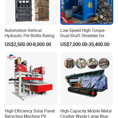
Automation Vertical
Low-Speed High-Torque
Hydraulic Pet Bottle Baling
Dual-Shaft Shredder for
Machine Waste Paper
Processing Scrap Metal
US$2,500.00-8,000.00
US$7,000.00-35,400.00
Plastic Scrap Hydraulic
Baler
High Efficiency Solar Panel
High-Capacity Mobile Metal
Recycling Machine PV
Crusher Waste Large Blue