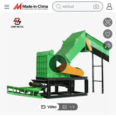
alloy wheel
 Stators
Waste Hammer Crusher for Recycling Scrap Metal Aluminum Cans Motor
wheel loader
reagent
crawler excavator
farm tractor
tshirt
container house
Video
1
/
6