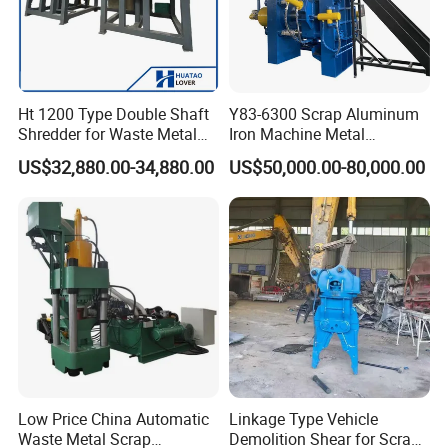
Ht 1200 Type Double Shaft
Y83-6300 Scrap Aluminum
Shredder for Waste Metal
Iron Machine Metal
Recycling Demand
Briquetting Press Metal
US$32,880.00-34,880.00
US$50,000.00-80,000.00
Processing Machine
Low Price China Automatic
Linkage Type Vehicle
Waste Metal Scrap
Demolition Shear for Scrap