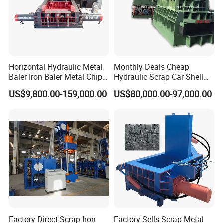
Horizontal Hydraulic Metal
Monthly Deals Cheap
Baler Iron Baler Metal Chip
Hydraulic Scrap Car Shell
Shear Combination Scrap
Non-Ferrous Metal Rould
US$9,800.00-159,000.00
US$80,000.00-97,000.00
Waste Baler Turnings Metal
Square Steel I-Beam Rebard
Baler Machine
Container Box Shear Cutting
Shearing Recycling Machine
Qw-630b
Factory Direct Scrap Iron
Factory Sells Scrap Metal