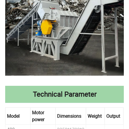
Technical Parameter
Motor
Model
Dimensions
Weight
Output
power