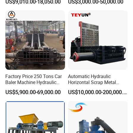
US$9,010.00-18,050.00
US$3,000.00-50,000.00
for Recycling Wires Machine
Shear, Metal Demolition
Scissors Metal Structures
Crusher Digger Steel Cutter
Factory Price 250 Tons Car
Automatic Hydraulic
Baler Machine Hydraulic
Horizontal Scrap Metal
Metal Iron Copper Steel
Recycling Compressor Baler
US$5,900.00-69,000.00
US$10,000.00-200,000.00
Scrap Baler Machine
Machine for Baling The
Recycling Equipment
Stainless Steel, Aluminum,
Steel, Car Shell with Servo
Motor