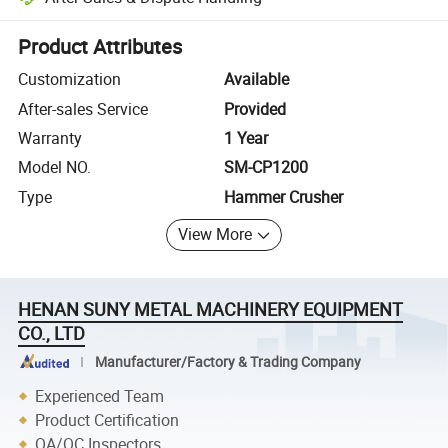
Platform-assisted dispute resolution, including refunds or returns whe
Product Attributes
Customization
Available
After-sales Service
Provided
Warranty
1 Year
Model NO.
SM-CP1200
Type
Hammer Crusher
View More
HENAN SUNY METAL MACHINERY EQUIPMENT
CO., LTD
Manufacturer/Factory & Trading Company
Experienced Team
Product Certification
QA/QC Inspectors