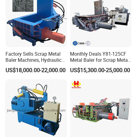
Factory Sells Scrap Metal
Monthly Deals Y81-125CF
Baler Machines, Hydraulic
Metal Baler for Scrap Metal
Metal Compaction
Copper Aluminum Basic
US$18,000.00-22,000.00
US$15,300.00-25,000.00
Machines
Customization