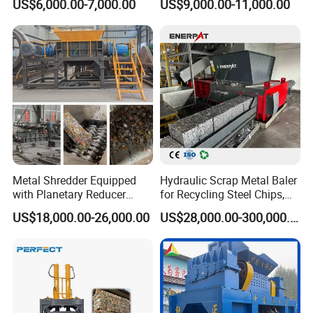
US$6,000.00-7,000.00
US$9,000.00-11,000.00
Metal Shredder Equipped
Hydraulic Scrap Metal Baler
with Planetary Reducer
for Recycling Steel Chips,
Magnetic Separator
Aluminum Chips, Copper
US$18,000.00-26,000.00
US$28,000.00-300,000.00
Separate Metals
Wire, Iron, Aluminum Cans