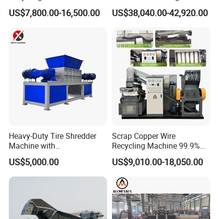
Module Crushing
Barrel Shredder for
US$7,800.00-16,500.00
US$38,040.00-42,920.00
Separation Equipment for
Demolition Waste Recycling
Glass Aluminum Silicon
Copper Recovery
Heavy-Duty Tire Shredder
Scrap Copper Wire
Machine with
Recycling Machine 99.9%
Metal/Plastic/Wood Multi-
Separation Continuous-Feed
US$5,000.00
US$9,010.00-18,050.00
Material Compatibility
for Recycling Wires Machine