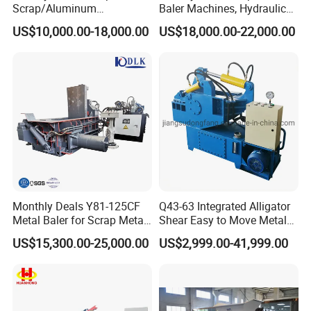
Scrap/Aluminum
Baler Machines, Hydraulic
Scrap/Steel Scrap
Metal Compaction
US$10,000.00-18,000.00
US$18,000.00-22,000.00
Briquetting Machine
Machines
Monthly Deals Y81-125CF
Q43-63 Integrated Alligator
Metal Baler for Scrap Metal
Shear Easy to Move Metal
Copper Aluminum Basic
Shear Cutting Machine for
US$15,300.00-25,000.00
US$2,999.00-41,999.00
Customization
Scrap Iron Angle Rebar Steel
Copper Aluminum Tyre Iron
Fast Speed CE Certificate