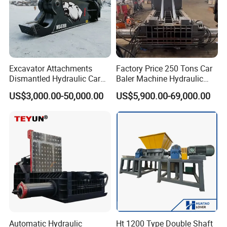
Excavator Attachments
Factory Price 250 Tons Car
Dismantled Hydraulic Car
Baler Machine Hydraulic
Shear for Scrap, Eagle
Metal Iron Copper Steel
US$3,000.00-50,000.00
US$5,900.00-69,000.00
Shear, Metal Demolition
Scrap Baler Machine
Scissors Metal Structures
Recycling Equipment
Crusher Digger Steel Cutter
Automatic Hydraulic
Ht 1200 Type Double Shaft