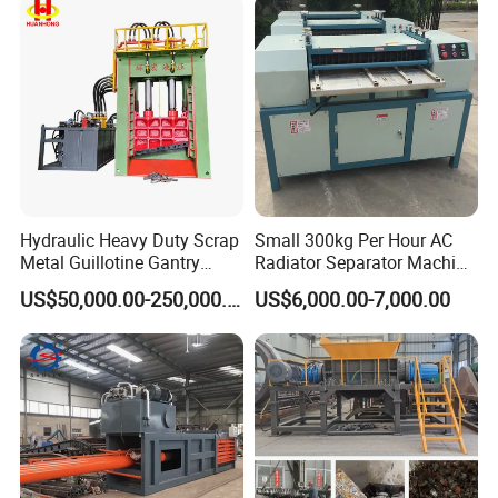
equipment have been currently exported to USA,
Spain, Turkey, Italy, Vietnam,Hungary, Australia,
Korea, Malaysia, Singapore, India, Philippines,
Ireland, Saudi Arabia,Qatar, Dubai etc.
Hydraulic Heavy Duty Scrap
Small 300kg Per Hour AC
Metal Guillotine Gantry
Radiator Separator Machine
Shear Steel Cutting
Radiator Recycling Machine
US$50,000.00-250,000.00
US$6,000.00-7,000.00
Recycling Shearing Machine