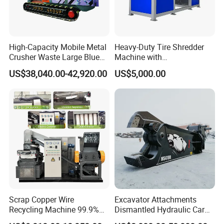
High-Capacity Mobile Metal
Heavy-Duty Tire Shredder
Crusher Waste Large Blue
Machine with
Barrel Shredder for
Metal/Plastic/Wood Multi-
US$38,040.00-42,920.00
US$5,000.00
Demolition Waste Recycling
Material Compatibility
Scrap Copper Wire
Excavator Attachments
Recycling Machine 99.9%
Dismantled Hydraulic Car
Separation Continuous-Feed
Shear for Scrap, Eagle