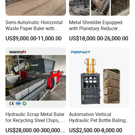
Semi-Automatic Horizontal
Metal Shredder Equipped
Waste Paper Baler with
with Planetary Reducer
Hydraulic Door
Magnetic Separator
US$9,000.00-11,000.00
US$18,000.00-26,000.00
Separate Metals
Hydraulic Scrap Metal Baler
Automation Vertical
for Recycling Steel Chips,
Hydraulic Pet Bottle Baling
Aluminum Chips, Copper
Machine Waste Paper
US$28,000.00-300,000.00
US$2,500.00-8,000.00
Wire, Iron, Aluminum Cans
Plastic Scrap Hydraulic