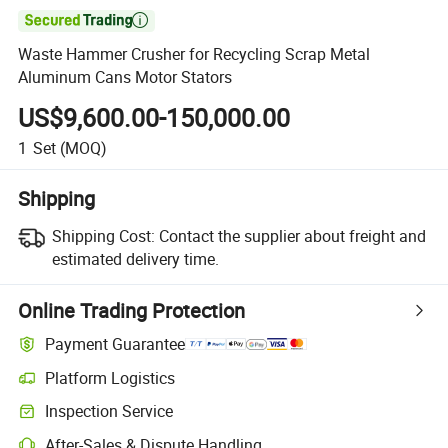

Waste Hammer Crusher for Recycling Scrap Metal
Aluminum Cans Motor Stators
US$9,600.00-150,000.00
1
Set
(MOQ)
Shipping
Shipping Cost:
Contact the supplier about freight and
estimated delivery time.
Online Trading Protection
Payment Guarantee
Platform Logistics
Clearer shipment tracking with platform-supported logistics.
Inspection Service
Optional pre-shipment inspection for quality and quantity checks.
After-Sales & Dispute Handling