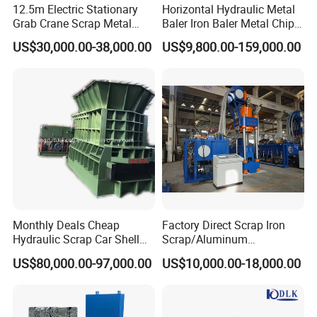
12.5m Electric Stationary
Horizontal Hydraulic Metal
Grab Crane Scrap Metal
Baler Iron Baler Metal Chip
Fixed Boom Hydraulic
Shear Combination Scrap
US$30,000.00-38,000.00
US$9,800.00-159,000.00
Material Hanlder
Waste Baler Turnings Metal
Baler Machine
Monthly Deals Cheap
Factory Direct Scrap Iron
Hydraulic Scrap Car Shell
Scrap/Aluminum
Non-Ferrous Metal Rould
Scrap/Steel Scrap
US$80,000.00-97,000.00
US$10,000.00-18,000.00
Square Steel I-Beam Rebard
Briquetting Machine
Container Box Shear Cutting
Shearing Recycling Machine
Qw-630b