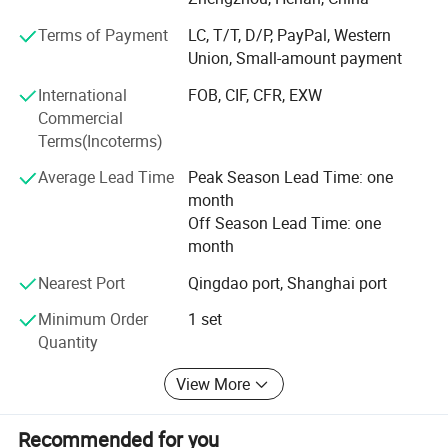
precious metal extraction, copper and aluminum
Terms of Payment
LC, T/T, D/P, PayPal, Western
separation, and refined material recovery.
Union, Small-amount payment
New Energy Recycling Equipment: Innovative solutions
International
FOB, CIF, CFR, EXW
such as black mass recovery systems for lithium battery
Commercial
recycling and glass-silicon separation technology for end-
Terms(Incoterms)
of-life solar panels.
Average Lead Time
Peak Season Lead Time: one
Heavy-duty Shredding & Separation Equipment: Strong
month
machines including double shaft shredders, scrap metal
Off Season Lead Time: one
hammer crusher, non ferrous metal eddy currency
month
separator, built for tough applications like electric motors,
Nearest Port
Qingdao port, Shanghai port
scrap steel, scrap aluminum, and industrial scrap.
Minimum Order
1 set
Customization Engineering & Flexible Cooperation
Quantity
We provide end-to-end customization, from individual
machines to full plant solutions. Every project is tailored
View More
to meet our clients' unique material types, capacity needs,
and site conditions. Suny Metal supports non-standard
Recommended for you