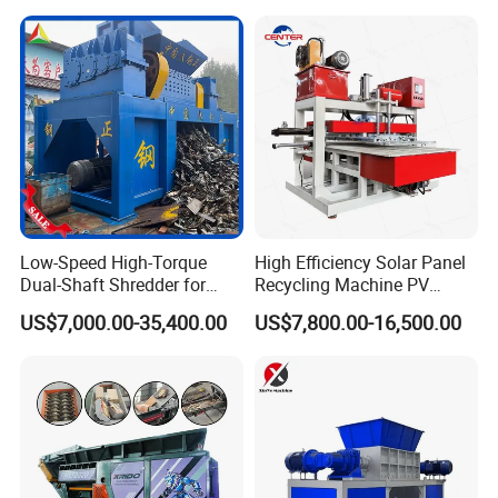
Baler
Low-Speed High-Torque
High Efficiency Solar Panel
Dual-Shaft Shredder for
Recycling Machine PV
Processing Scrap Metal
Module Crushing
US$7,000.00-35,400.00
US$7,800.00-16,500.00
Separation Equipment for
Glass Aluminum Silicon
Copper Recovery