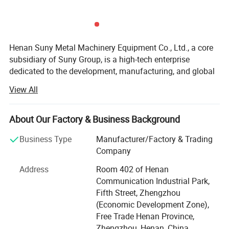
480KW
40T
Crusher
280 mm
Tons
2000
6000*3100*5
15-
630KW
65T
Crusher
800 mm
20Tons
Henan Suny Metal Machinery Equipment Co., Ltd., a core
subsidiary of Suny Group, is a high-tech enterprise
dedicated to the development, manufacturing, and global
sales of advanced solid waste recycling equipment.
View All
Backed by over a decade of solid waste recycling
expertise and full-industry-chain integration from the
Group, Suny Metal is committed to delivering high-
About Our Factory & Business Background
efficiency, intelligent, and customized recycling solutions
Business Type
Manufacturer/Factory & Trading
for clients around the world. Our key focus includes the
Company
recycling and treatment of electronic waste, new energy
batteries, photovoltaic panels, and other complex solid
Address
Room 402 of Henan
waste metal materials.
Communication Industrial Park,
Fifth Street, Zhengzhou
Cutting-edge Smart Recycling Solutions
(Economic Development Zone),
E-waste Recycling Systems: Fully automated production
Free Trade Henan Province,
lines designed for circuit board processing, including
Zhengzhou, Henan, China