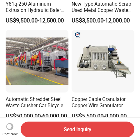
Y81q-250 Aluminum
New Type Automatic Scrap
Extrusion Hydraulic Baler
Used Metal Copper Waste
Machine
Aluminum Can Compactor
US$9,500.00-12,500.00
US$3,500.00-12,000.00
Scrap Metal Baler
Automatic Shredder Steel
Copper Cable Granulator
Waste Crusher Car Bicycle
Copper Wire Granulator
Crushing Scrap Iron Metal
Price Used Copper Granules
US$50,000.00-60,000.00
US$5,500.00-8,000.00
Crusher Machine Price
Scrap
Send Inquiry
Chat Now