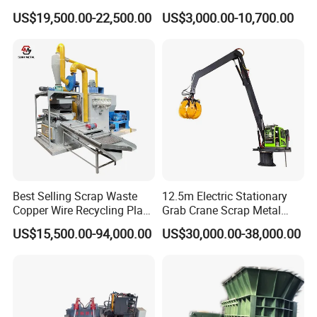
Aluminum Chip Stainless
Car Recycling
US$19,500.00-22,500.00
US$3,000.00-10,700.00
Steel Briquette Hydraulic
Swarf Slag Shavings
Briquetting Press
Compactor Machine for
Sale
Best Selling Scrap Waste
12.5m Electric Stationary
Copper Wire Recycling Plant
Grab Crane Scrap Metal
Cable Wire Granulator
Fixed Boom Hydraulic
US$15,500.00-94,000.00
US$30,000.00-38,000.00
Copper Plastic PVC
Material Hanlder
Separating Machine