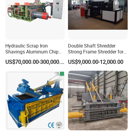
Hydraulic Scrap Iron
Double Shaft Shredder
Shavings Aluminum Chip
Strong Frame Shredder for
Metal Compactor Baling
Scrap Steel Cable Car
US$70,000.00-300,000.00
US$9,000.00-12,000.00
Press Baler Machine
Radiator Scrap Aluminum
Iron Copper Motor Engine
Driven Scrap Metals
Shredder