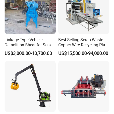
Linkage Type Vehicle
Best Selling Scrap Waste
Demolition Shear for Scrap
Copper Wire Recycling Plant
Car Recycling
Cable Wire Granulator
US$3,000.00-10,700.00
US$15,500.00-94,000.00
Copper Plastic PVC
Separating Machine