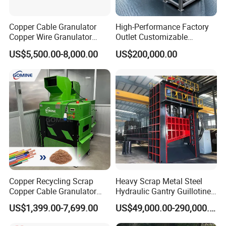
Company Show
Copper Cable Granulator
High-Performance Factory
Copper Wire Granulator
Outlet Customizable
Price Used Copper Granules
Wood/Cardboard/Tyre/Plas
As one of the largest E-waste and Other Solid
US$5,500.00-8,000.00
US$200,000.00
Scrap
tic/Scrap
Waste Metal Recycling Machine manufacturer, our
Metal/Textile/Fabric
Crushing/Double Single
factory can provide the whole solutions. Perfect
Shaft Shredder
after-sales service is provided and CE certification is
provided for all products.
We can dispatch engineers to overseas to help you
with installation, training if you need.
Our Company has advanced technology,
professional R&D team and perfect sales service
Copper Recycling Scrap
Heavy Scrap Metal Steel
Copper Cable Granulator
Hydraulic Gantry Guillotine
system. Besides, we possess several patents and
Recycling Machine
Shear Cutting Shearing
US$1,399.00-7,699.00
US$49,000.00-290,000.00
Recycling Machine for Steel
domestically-leading technologies. Our advanced
Mill Plant Scrap Yard